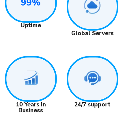
99%
Uptime
Global Servers
24/7 support
10 Years in
Business