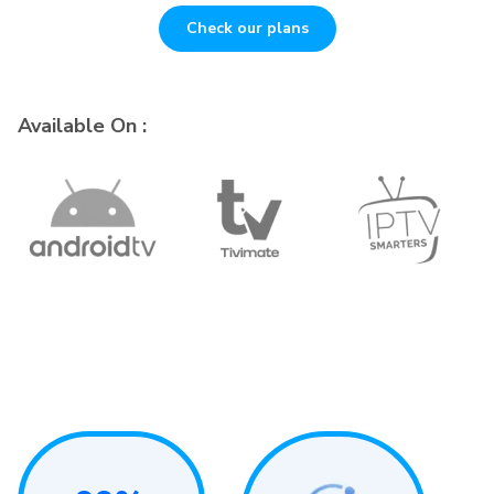
Check our plans
Available On :