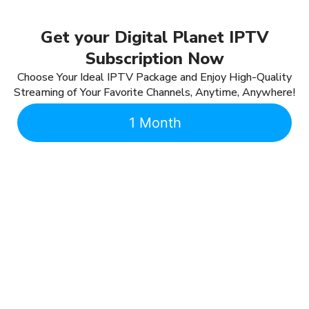
Get your Digital Planet IPTV
Subscription Now
Choose Your Ideal IPTV Package and Enjoy High-Quality
Streaming of Your Favorite Channels, Anytime, Anywhere!
1 Month