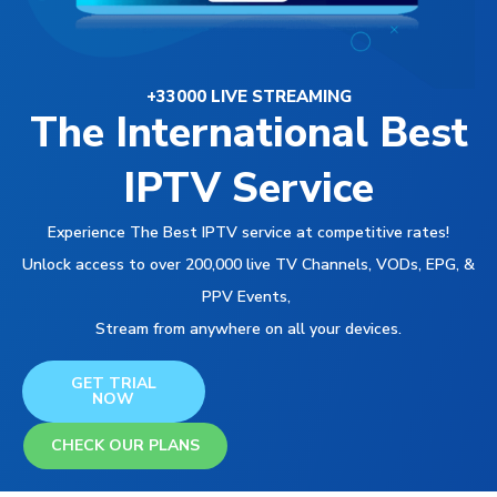
+33000 LIVE STREAMING
The International Best
IPTV Service
Experience The Best IPTV service at competitive rates!
Unlock access to over 200,000 live TV Channels, VODs, EPG, &
PPV Events,
Stream from anywhere on all your devices.
GET TRIAL
NOW
CHECK OUR PLANS