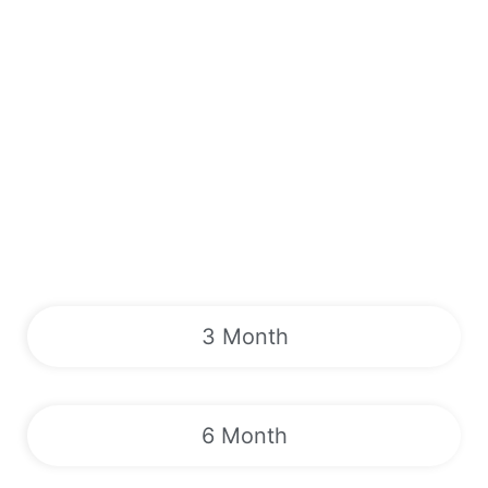
3 Month
6 Month