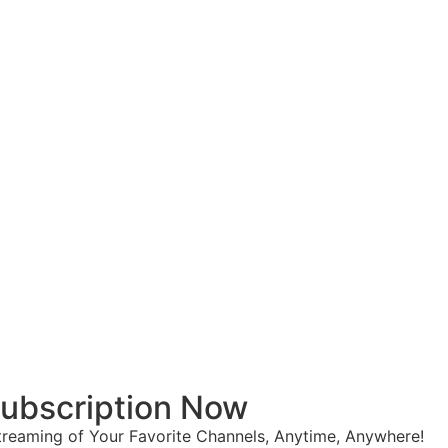
 Subscription Now
reaming of Your Favorite Channels, Anytime, Anywhere!