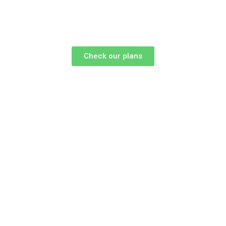
Check our plans