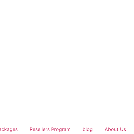
ackages
Resellers Program
blog
About Us