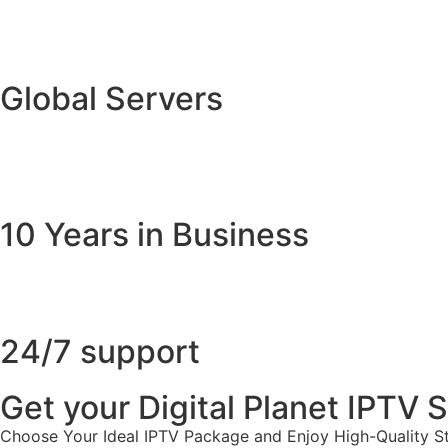
Global Servers
10 Years in Business
24/7 support
Get your Digital Planet IPTV
Choose Your Ideal IPTV Package and Enjoy High-Quality St