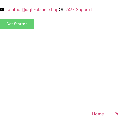
contact@dgtl-planet.shop
24/7 Support
Get Started
Home
P