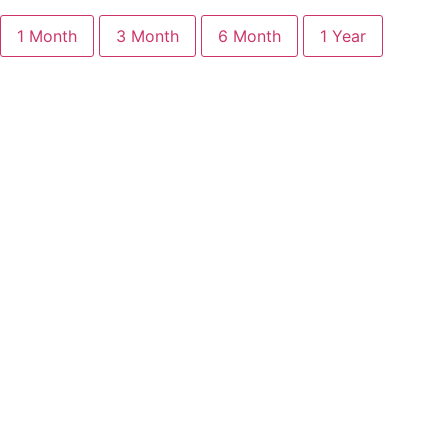
1 Month
3 Month
6 Month
1 Year