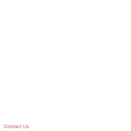
Contact Us