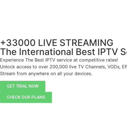
+33000 LIVE STREAMING
The International Best IPTV S
Experience The Best IPTV service at competitive rates!
Unlock access to over 200,000 live TV Channels, VODs, E
Stream from anywhere on all your devices.
GET TRIAL NOW
CHECK OUR PLANS