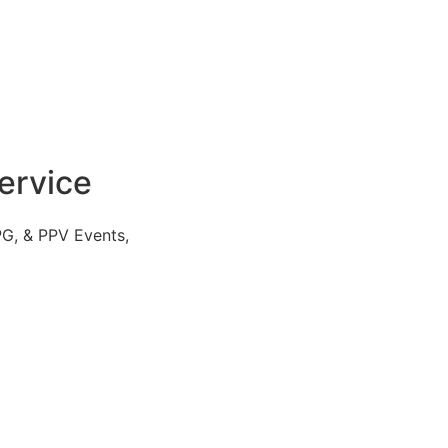
ervice
PG, & PPV Events,