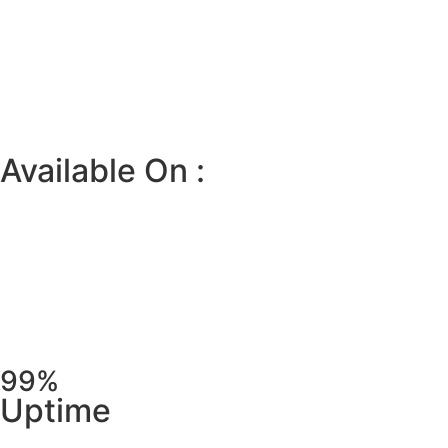
Available On :
99%
Uptime