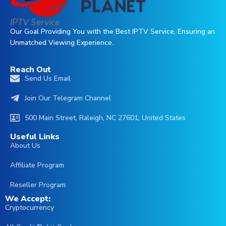
IPTV Service
Our Goal Providing You with the Best IPTV Service, Ensuring an
Unmatched Viewing Experience.
Reach Out
العربية
Send Us Email
English (Australia)
Join Our Telegram Channel
English (UK)
500 Main Street, Raleigh, NC 27601, United States
Čeština
Useful Links
Português
About Us
Irish
Affiliate Program
Italiano
Reseller Program
Français
We Accept:
Cryptocurrency
Español