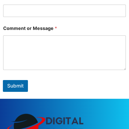
Comment or Message
*
Submit