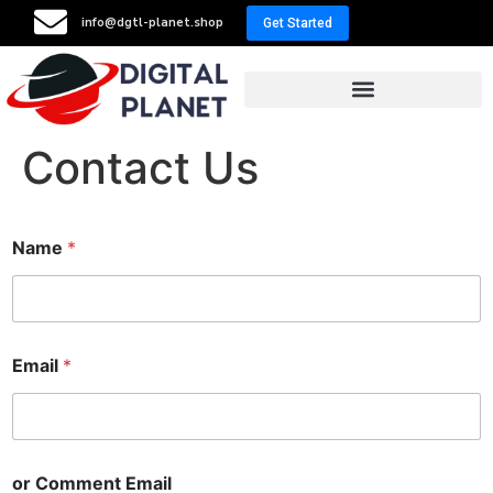
info@dgtl-planet.shop
Get Started
Resellers Program
Contact Us
Name
*
Email
*
or Comment Email