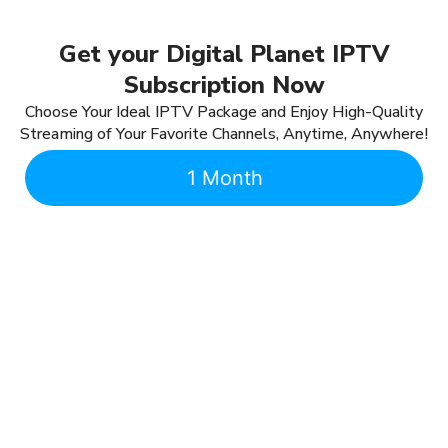
Get your Digital Planet IPTV
Subscription Now
Choose Your Ideal IPTV Package and Enjoy High-Quality
Streaming of Your Favorite Channels, Anytime, Anywhere!
1 Month