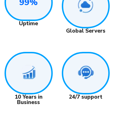
99%
Uptime
Global Servers
24/7 support
10 Years in
Business