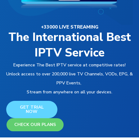
+33000 LIVE STREAMING
The International Best
IPTV Service
Experience The Best IPTV service at competitive rates!
Unlock access to over 200,000 live TV Channels, VODs, EPG, &
PPV Events,
Stream from anywhere on all your devices.
GET TRIAL
NOW
CHECK OUR PLANS