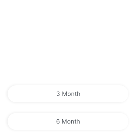
3 Month
6 Month