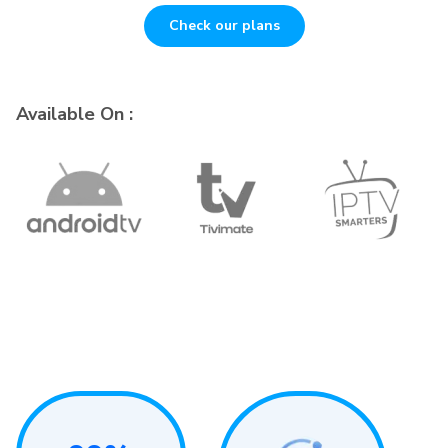
Check our plans
Available On :