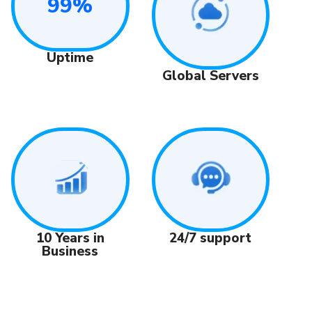
99%
Uptime
Global Servers
24/7 support
10 Years in
Business