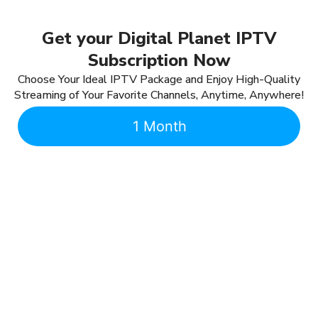
Get your Digital Planet IPTV
Subscription Now
Choose Your Ideal IPTV Package and Enjoy High-Quality
Streaming of Your Favorite Channels, Anytime, Anywhere!
1 Month