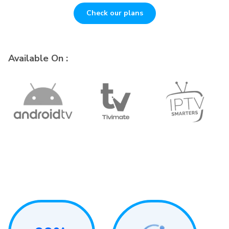
Check our plans
Available On :