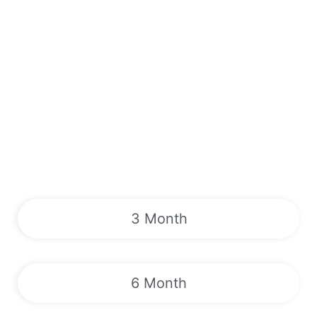
3 Month
6 Month