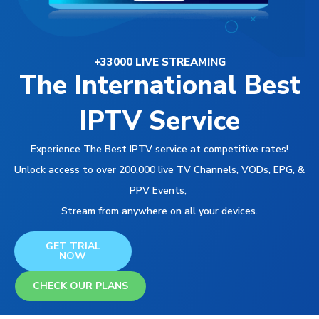
+33000 LIVE STREAMING
The International Best
IPTV Service
Experience The Best IPTV service at competitive rates!
Unlock access to over 200,000 live TV Channels, VODs, EPG, &
PPV Events,
Stream from anywhere on all your devices.
GET TRIAL
NOW
CHECK OUR PLANS