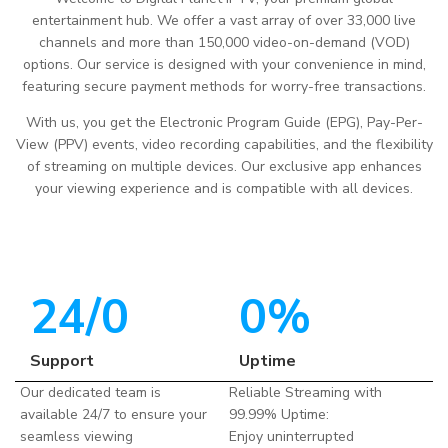
entertainment hub. We offer a vast array of over 33,000 live
channels and more than 150,000 video-on-demand (VOD)
options. Our service is designed with your convenience in mind,
featuring secure payment methods for worry-free transactions.
With us, you get the Electronic Program Guide (EPG), Pay-Per-
View (PPV) events, video recording capabilities, and the flexibility
of streaming on multiple devices. Our exclusive app enhances
your viewing experience and is compatible with all devices.
24/
0
0
%
Support
Uptime
Our dedicated team is
Reliable Streaming with
available 24/7 to ensure your
99.99% Uptime:
seamless viewing
Enjoy uninterrupted