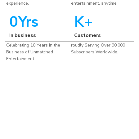
experience.
entertainment, anytime.
0
Yrs
K+
In business
Customers
Celebrating 10 Years in the
roudly Serving Over 90,000
Business of Unmatched
Subscribers Worldwide.
Entertainment.