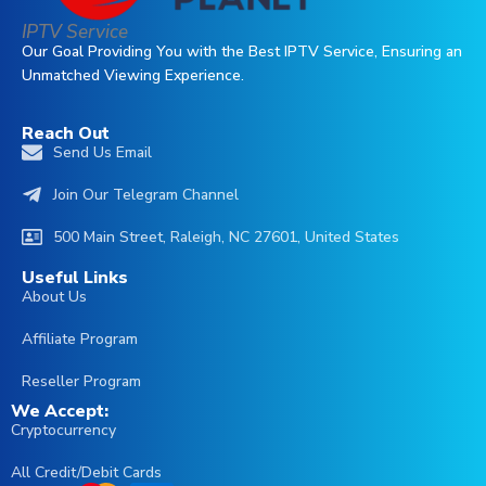
IPTV Service
Our Goal Providing You with the Best IPTV Service, Ensuring an
Unmatched Viewing Experience.
Reach Out
Send Us Email
Join Our Telegram Channel
500 Main Street, Raleigh, NC 27601, United States
Useful Links
About Us
Affiliate Program
Reseller Program
We Accept:
Cryptocurrency
All Credit/Debit Cards