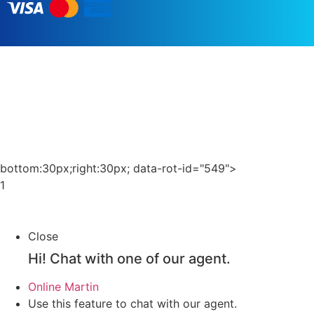
العربية
English (UK)
Čeština
bottom:30px;right:30px; data-rot-id="549">
Português
1
Irish
Italiano
Close
Français
Hi!
Chat with one of our agent.
Español
Online
Martin
Türkçe
Use this feature to chat with our agent.