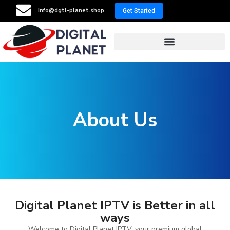
info@dgtl-planet.shop
Get Started
Resellers Program
About Us
Digital Planet IPTV is Better in all
ways
Welcome to Digital Planet IPTV, your premium global