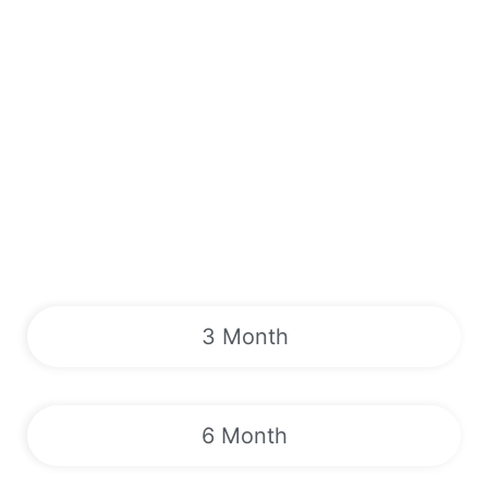
3 Month
6 Month