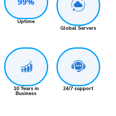
99%
Uptime
Global Servers
24/7 support
10 Years in
Business