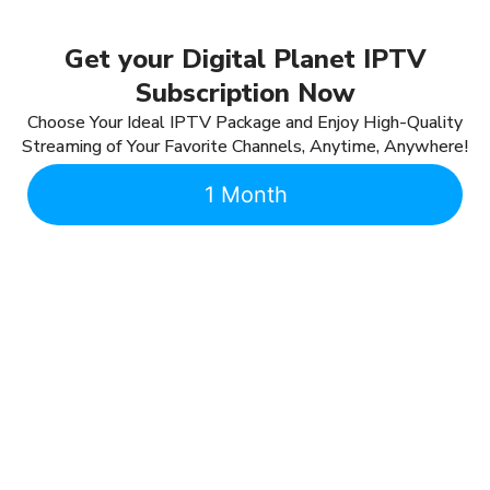
Get your Digital Planet IPTV
Subscription Now
Choose Your Ideal IPTV Package and Enjoy High-Quality
Streaming of Your Favorite Channels, Anytime, Anywhere!
1 Month