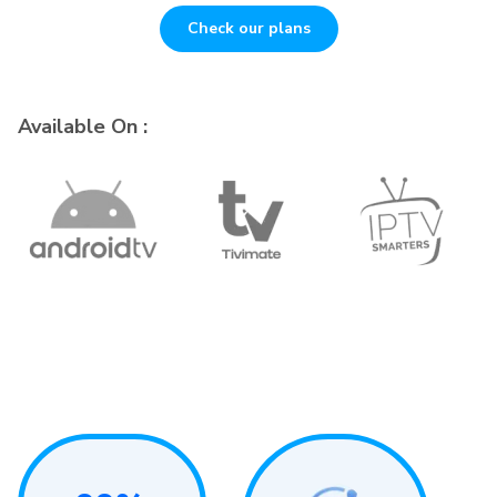
Check our plans
Available On :