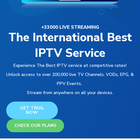
+33000 LIVE STREAMING
The International Best
IPTV Service
Experience The Best IPTV service at competitive rates!
Unlock access to over 200,000 live TV Channels, VODs, EPG, &
PPV Events,
Stream from anywhere on all your devices.
GET TRIAL
NOW
CHECK OUR PLANS