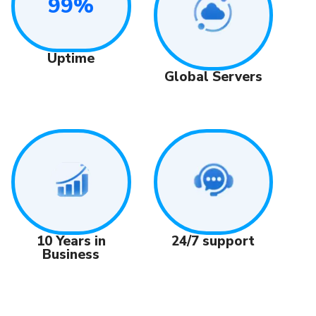
99%
Uptime
Global Servers
24/7 support
10 Years in
Business