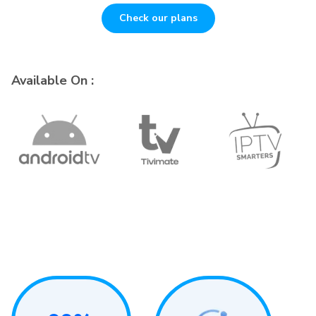
Check our plans
Available On :