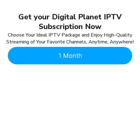
Get your Digital Planet IPTV
Subscription Now
Choose Your Ideal IPTV Package and Enjoy High-Quality
Streaming of Your Favorite Channels, Anytime, Anywhere!
1 Month