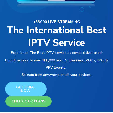
+33000 LIVE STREAMING
The International Best
IPTV Service
Experience The Best IPTV service at competitive rates!
Unlock access to over 200,000 live TV Channels, VODs, EPG, &
PPV Events,
Stream from anywhere on all your devices.
GET TRIAL
NOW
CHECK OUR PLANS