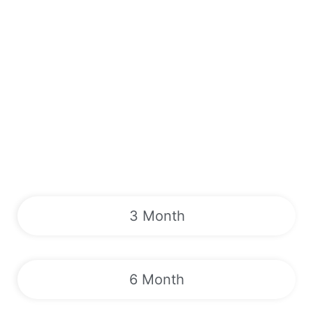
3 Month
6 Month