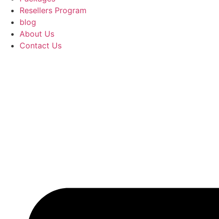
Resellers Program
blog
About Us
Contact Us