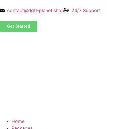
contact@dgtl-planet.shop
24/7 Support
Get Started
Home
Packages