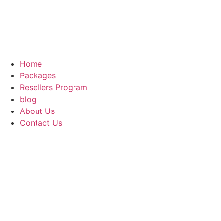
Home
Packages
Resellers Program
blog
About Us
Contact Us