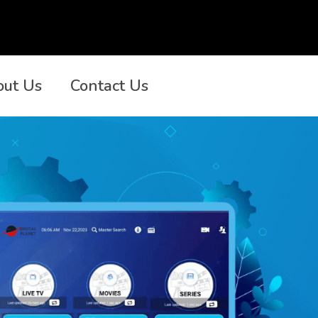
out Us
Contact Us