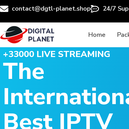
contact@dgtl-planet.shop
24/7 Sup
Home
Pac
+33000 LIVE STREAMING
The
Internation
Best IPTV