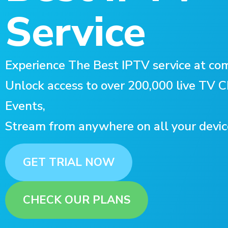
Service
Experience The Best IPTV service at com
Unlock access to over 200,000 live TV
Events,
Stream from anywhere on all your devic
GET TRIAL NOW
CHECK OUR PLANS