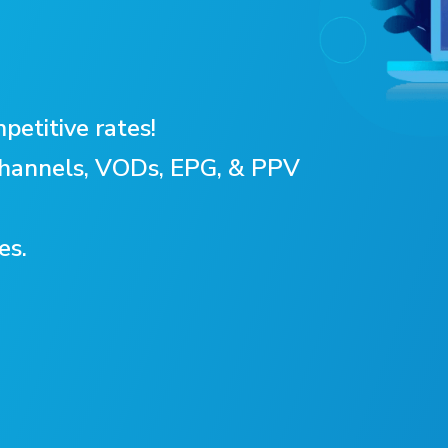
petitive rates!
 Channels, VODs, EPG, & PPV
es.