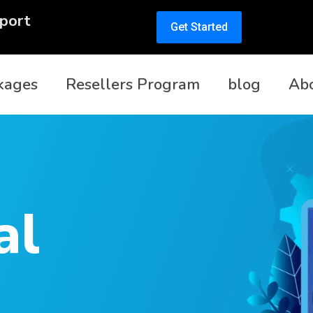
port
Get Started
kages
Resellers Program
blog
Ab
al