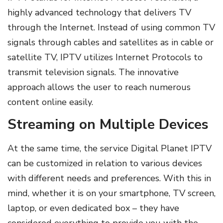
highly advanced technology that delivers TV
through the Internet. Instead of using common TV
signals through cables and satellites as in cable or
satellite TV, IPTV utilizes Internet Protocols to
transmit television signals. The innovative
approach allows the user to reach numerous
content online easily.
Streaming on Multiple Devices
At the same time, the service Digital Planet IPTV
can be customized in relation to various devices
with different needs and preferences. With this in
mind, whether it is on your smartphone, TV screen,
laptop, or even dedicated box – they have