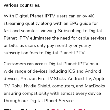
various countries
.
With Digital Planet IPTV, users can enjoy 4K
streaming quality along with an EPG guide for
fast and seamless viewing. Subscribing to Digital
Planet IPTV eliminates the need for cable services
or bills, as users only pay monthly or yearly
subscription fees to Digital Planet IPTV.
Customers can access Digital Planet IPTV on a
wide range of devices including iOS and Android
devices, Amazon Fire TV Sticks, Android TV, Apple
TV, Roku, Nvidia Shield, computers, and MacBooks,
ensuring compatibility with almost every device
through our Digital Planet Service.