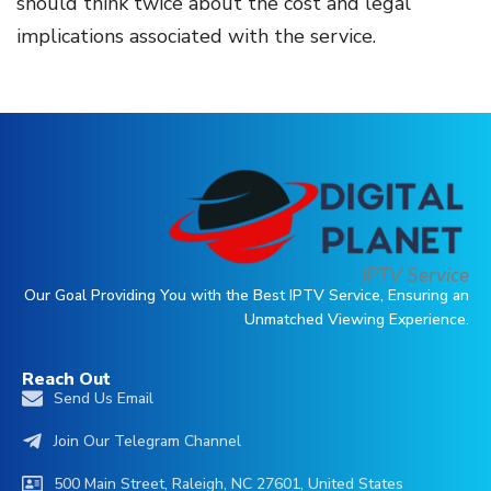
should think twice about the cost and legal
implications associated with the service.
IPTV Service
Our Goal Providing You with the Best IPTV Service, Ensuring an
Unmatched Viewing Experience.
Reach Out
Send Us Email
Join Our Telegram Channel
500 Main Street, Raleigh, NC 27601, United States