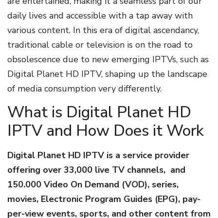
are entertained, making it a seamless part of our
daily lives and accessible with a tap away with
various content. In this era of digital ascendancy,
traditional cable or television is on the road to
obsolescence due to new emerging IPTVs, such as
Digital Planet HD IPTV, shaping up the landscape
of media consumption very differently.
What is Digital Planet HD
IPTV and How Does it Work
Digital Planet HD IPTV is a service provider
offering over 33,000 live TV channels, and
150.000 Video On Demand (VOD), series,
movies, Electronic Program Guides (EPG), pay-
per-view events, sports, and other content from