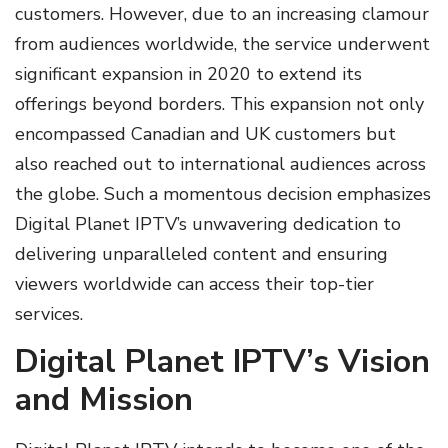
customers. However, due to an increasing clamour
from audiences worldwide, the service underwent
significant expansion in 2020 to extend its
offerings beyond borders. This expansion not only
encompassed Canadian and UK customers but
also reached out to international audiences across
the globe. Such a momentous decision emphasizes
Digital Planet IPTV’s unwavering dedication to
delivering unparalleled content and ensuring
viewers worldwide can access their top-tier
services.
Digital Planet IPTV’s Vision
and Mission