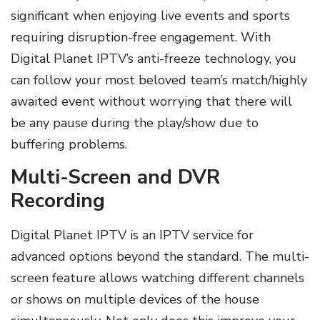
significant when enjoying live events and sports
requiring disruption-free engagement. With
Digital Planet IPTV’s anti-freeze technology, you
can follow your most beloved team’s match/highly
awaited event without worrying that there will
be any pause during the play/show due to
buffering problems.
Multi-Screen and DVR
Recording
Digital Planet IPTV is an IPTV service for
advanced options beyond the standard. The multi-
screen feature allows watching different channels
or shows on multiple devices of the house