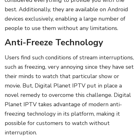
considered everything to provide you with the
best. Additionally, they are available on Android
devices exclusively, enabling a large number of
people to use them without any limitations.
Anti-Freeze Technology
Users find such conditions of stream interruptions,
such as freezing, very annoying since they have set
their minds to watch that particular show or
movie. But, Digital Planet IPTV put in place a
novel remedy to overcome this challenge. Digital
Planet IPTV takes advantage of modern anti-
freezing technology in its platform, making it
possible for customers to watch without
interruption.