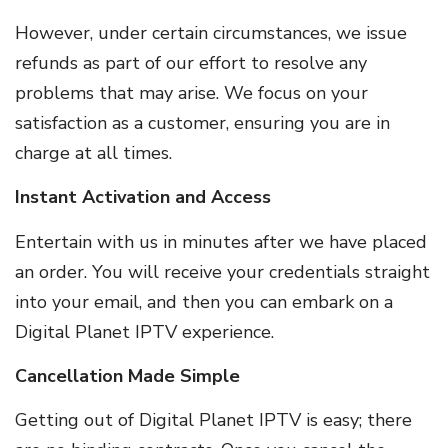
However, under certain circumstances, we issue
refunds as part of our effort to resolve any
problems that may arise. We focus on your
satisfaction as a customer, ensuring you are in
charge at all times.
Instant Activation and Access
Entertain with us in minutes after we have placed
an order. You will receive your credentials straight
into your email, and then you can embark on a
Digital Planet IPTV experience.
Cancellation Made Simple
Getting out of Digital Planet IPTV is easy; there