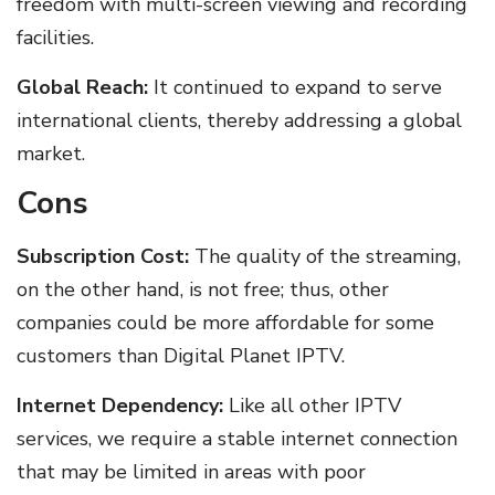
freedom with multi-screen viewing and recording
facilities.
Global Reach:
It continued to expand to serve
international clients, thereby addressing a global
market.
Cons
Subscription Cost:
The quality of the streaming,
on the other hand, is not free; thus, other
companies could be more affordable for some
customers than Digital Planet IPTV.
Internet Dependency:
Like all other IPTV
services, we require a stable internet connection
that may be limited in areas with poor