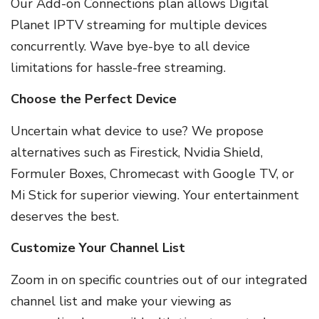
Our Add-on Connections plan allows Digital
Planet IPTV streaming for multiple devices
concurrently. Wave bye-bye to all device
limitations for hassle-free streaming.
Choose the Perfect Device
Uncertain what device to use? We propose
alternatives such as Firestick, Nvidia Shield,
Formuler Boxes, Chromecast with Google TV, or
Mi Stick for superior viewing. Your entertainment
deserves the best.
Customize Your Channel List
Zoom in on specific countries out of our integrated
channel list and make your viewing as