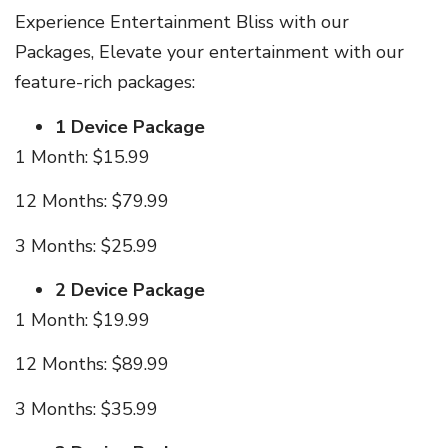
Experience Entertainment Bliss with our
Packages, Elevate your entertainment with our
feature-rich packages:
1 Device Package
1 Month: $15.99
12 Months: $79.99
3 Months: $25.99
2 Device Package
1 Month: $19.99
12 Months: $89.99
3 Months: $35.99