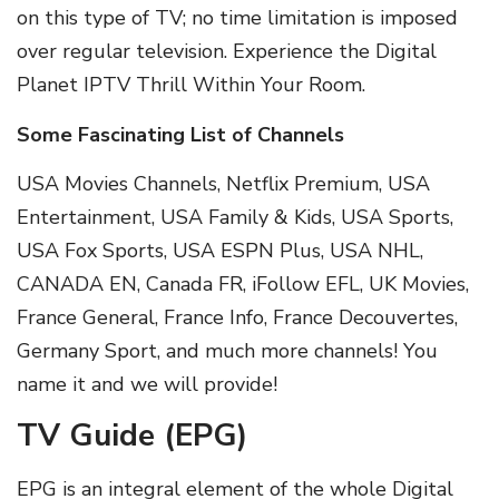
on this type of TV; no time limitation is imposed
over regular television. Experience the Digital
Planet IPTV Thrill Within Your Room.
Some Fascinating List of Channels
USA Movies Channels, Netflix Premium, USA
Entertainment, USA Family & Kids, USA Sports,
USA Fox Sports, USA ESPN Plus, USA NHL,
CANADA EN, Canada FR, iFollow EFL, UK Movies,
France General, France Info, France Decouvertes,
Germany Sport, and much more channels! You
name it and we will provide!
TV Guide (EPG)
EPG is an integral element of the whole Digital