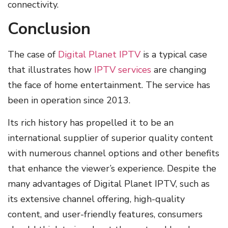
connectivity.
Conclusion
The case of
Digital Planet IPTV
is a typical case
that illustrates how
IPTV services
are changing
the face of home entertainment. The service has
been in operation since 2013.
Its rich history has propelled it to be an
international supplier of superior quality content
with numerous channel options and other benefits
that enhance the viewer’s experience. Despite the
many advantages of Digital Planet IPTV, such as
its extensive channel offering, high-quality
content, and user-friendly features, consumers