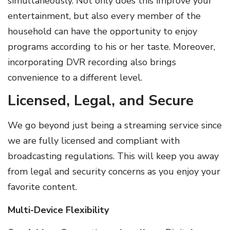
simultaneously. Not only does this improve your
entertainment, but also every member of the
household can have the opportunity to enjoy
programs according to his or her taste. Moreover,
incorporating DVR recording also brings
convenience to a different level.
Licensed, Legal, and Secure
We go beyond just being a streaming service since
we are fully licensed and compliant with
broadcasting regulations. This will keep you away
from legal and security concerns as you enjoy your
favorite content.
Multi-Device Flexibility