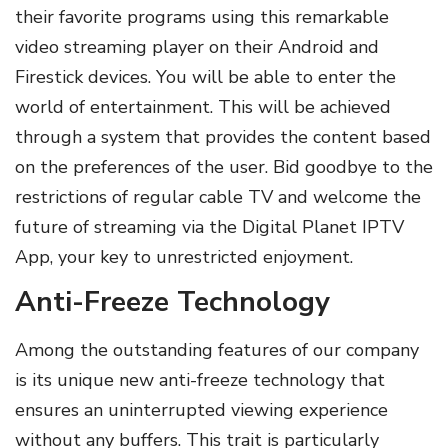
their favorite programs using this remarkable
video streaming player on their Android and
Firestick devices. You will be able to enter the
world of entertainment. This will be achieved
through a system that provides the content based
on the preferences of the user. Bid goodbye to the
restrictions of regular cable TV and welcome the
future of streaming via the Digital Planet IPTV
App, your key to unrestricted enjoyment.
Anti-Freeze Technology
Among the outstanding features of our company
is its unique new anti-freeze technology that
ensures an uninterrupted viewing experience
without any buffers. This trait is particularly