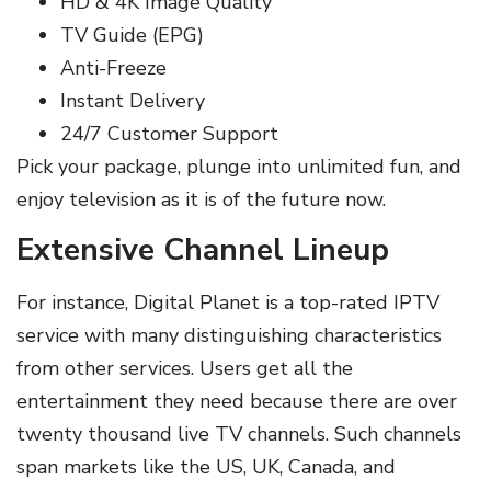
HD & 4K Image Quality
TV Guide (EPG)
Anti-Freeze
Instant Delivery
24/7 Customer Support
Pick your package, plunge into unlimited fun, and
enjoy television as it is of the future now.
Extensive Channel Lineup
For instance, Digital Planet is a top-rated IPTV
service with many distinguishing characteristics
from other services. Users get all the
entertainment they need because there are over
twenty thousand live TV channels. Such channels
span markets like the US, UK, Canada, and