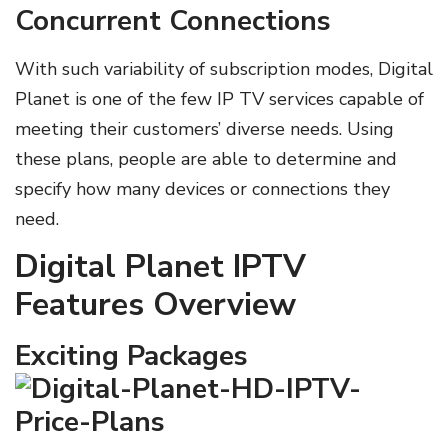
Concurrent Connections
With such variability of subscription modes, Digital
Planet is one of the few IP TV services capable of
meeting their customers’ diverse needs. Using
these plans, people are able to determine and
specify how many devices or connections they
need.
Digital Planet IPTV
Features Overview
Exciting Packages