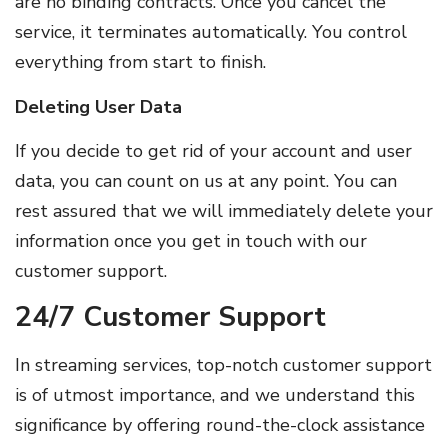
are no binding contracts. Once you cancel the
service, it terminates automatically. You control
everything from start to finish.
Deleting User Data
If you decide to get rid of your account and user
data, you can count on us at any point. You can
rest assured that we will immediately delete your
information once you get in touch with our
customer support.
24/7 Customer Support
In streaming services, top-notch customer support
is of utmost importance, and we understand this
significance by offering round-the-clock assistance