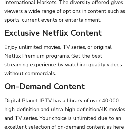
International Markets. The diversity offered gives
viewers a wide range of options in content such as
sports, current events or entertainment.
Exclusive Netflix Content
Enjoy unlimited movies, TV series, or original
Netflix Premium programs. Get the best
streaming experience by watching quality videos
without commercials.
On-Demand Content
Digital Planet IPTV has a library of over 40,000
high-definition and ultra-high definition/4K movies
and TV series. Your choice is unlimited due to an
excellent selection of on-demand content as here