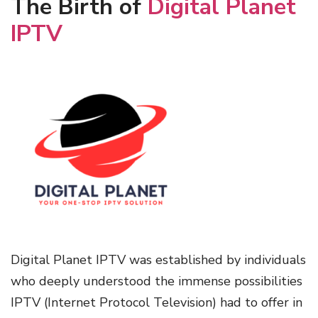
The Birth of
Digital Planet
IPTV
Digital Planet IPTV was established by individuals
who deeply understood the immense possibilities
IPTV (Internet Protocol Television) had to offer in