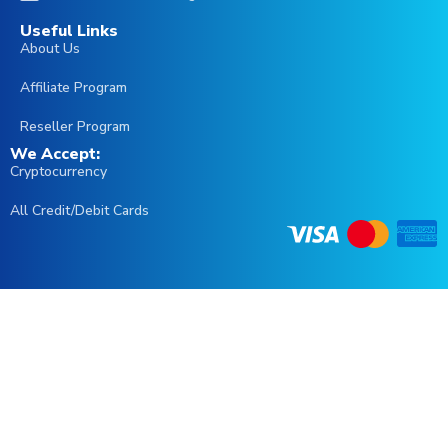
Useful Links
About Us
العربية
Affiliate Program
English (Australia)
Reseller Program
We Accept:
English (UK)
Cryptocurrency
Čeština
All Credit/Debit Cards
Português
Irish
Italiano
Français
Español
Türkçe
Deutsch