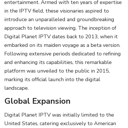
entertainment. Armed with ten years of expertise
in the IPTV field, these visionaries aspired to
introduce an unparalleled and groundbreaking
approach to television viewing. The inception of
Digital Planet IPTV dates back to 2013, when it
embarked on its maiden voyage as a beta version.
Following extensive periods dedicated to refining
and enhancing its capabilities, this remarkable
platform was unveiled to the public in 2015,
marking its official launch into the digital
landscape.
Global Expansion
Digital Planet IPTV was initially limited to the
United States, catering exclusively to American