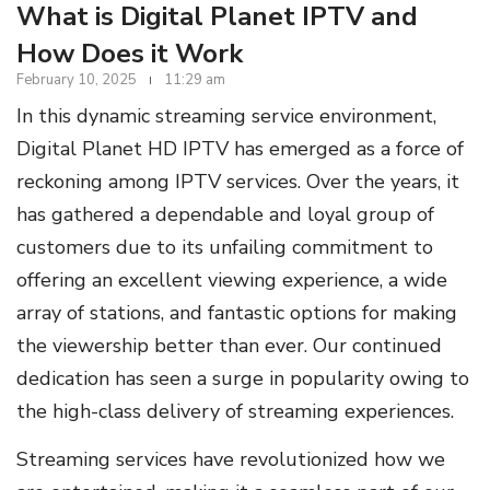
What is Digital Planet IPTV and
How Does it Work
February 10, 2025
11:29 am
In this dynamic streaming service environment,
Digital Planet HD IPTV has emerged as a force of
reckoning among IPTV services. Over the years, it
has gathered a dependable and loyal group of
customers due to its unfailing commitment to
offering an excellent viewing experience, a wide
array of stations, and fantastic options for making
the viewership better than ever. Our continued
dedication has seen a surge in popularity owing to
the high-class delivery of streaming experiences.
Streaming services have revolutionized how we