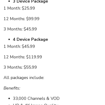
3 Device Package
1 Month: $25.99
12 Months: $99.99
3 Months: $45.99
4 Device Package
1 Month: $45.99
12 Months: $119.99
3 Months: $55.99
All packages include:
Benefits:
33,000 Channels & VOD