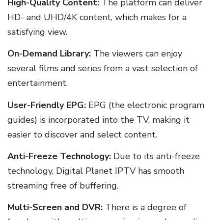
High-Quality Content:
The platform can deliver
HD- and UHD/4K content, which makes for a
satisfying view.
On-Demand Library:
The viewers can enjoy
several films and series from a vast selection of
entertainment.
User-Friendly EPG:
EPG (the electronic program
guides) is incorporated into the TV, making it
easier to discover and select content.
Anti-Freeze Technology:
Due to its anti-freeze
technology, Digital Planet IPTV has smooth
streaming free of buffering.
Multi-Screen and DVR:
There is a degree of