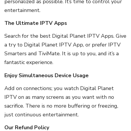
personalized as possible. It’s time to control your
entertainment.
The Ultimate IPTV Apps
Search for the best Digital Planet IPTV Apps. Give
a try to Digital Planet IPTV App, or prefer IPTV
Smarters and TiviMate. It is up to you, and it’s a
fantastic experience.
Enjoy Simultaneous Device Usage
Add on connections; you watch Digital Planet
IPTV on as many screens as you want with no
sacrifice. There is no more buffering or freezing,
just continuous entertainment.
Our Refund Policy