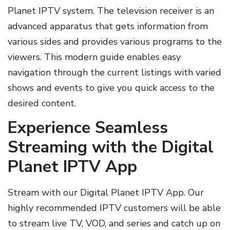
Planet IPTV system. The television receiver is an
advanced apparatus that gets information from
various sides and provides various programs to the
viewers. This modern guide enables easy
navigation through the current listings with varied
shows and events to give you quick access to the
desired content.
Experience Seamless
Streaming with the Digital
Planet IPTV App
Stream with our Digital Planet IPTV App. Our
highly recommended IPTV customers will be able
to stream live TV, VOD, and series and catch up on