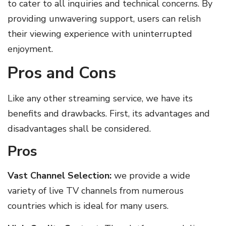
to cater to all inquiries and technical concerns. By
providing unwavering support, users can relish
their viewing experience with uninterrupted
enjoyment.
Pros and Cons
Like any other streaming service, we have its
benefits and drawbacks. First, its advantages and
disadvantages shall be considered.
Pros
Vast Channel Selection:
we provide a wide
variety of live TV channels from numerous
countries which is ideal for many users.