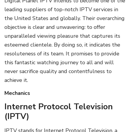
Digital Planet IPTV intends to become one of the
leading suppliers of top-notch IPTV services in
the United States and globally. Their overarching
objective is clear and unwavering: to offer
unparalleled viewing pleasure that captures its
esteemed clientele. By doing so, it indicates the
resoluteness of its team. It promises to provide
this fantastic watching journey to all and will
never sacrifice quality and contentfulness to
achieve it.
Mechanics
Internet Protocol Television
(IPTV)
IPTV stands for Internet Protocol Television, a