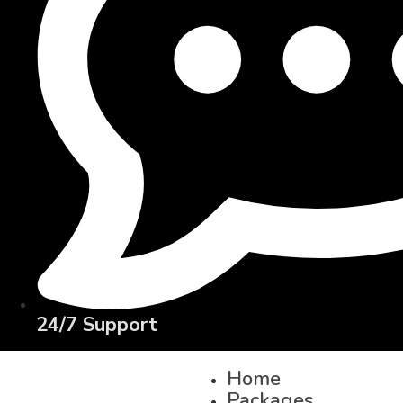
24/7 Support
Home
Packages