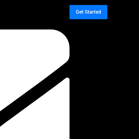
Get Started