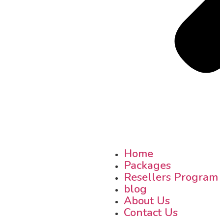
Home
Packages
Resellers Program
blog
About Us
Contact Us