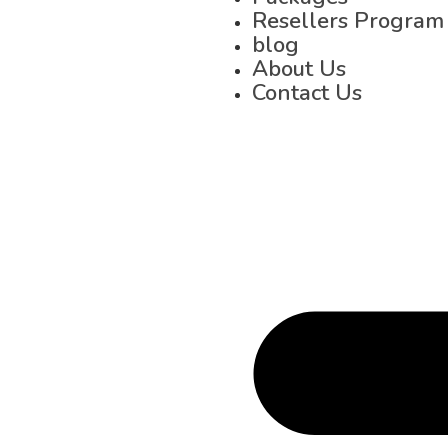
Resellers Program
blog
About Us
Contact Us