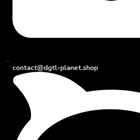
contact@dgtl-planet.shop