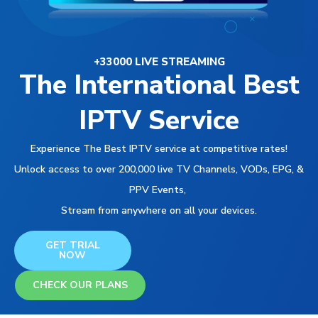
+33000 LIVE STREAMING
The International Best
IPTV Service
Experience The Best IPTV service at competitive rates!
Unlock access to over 200,000 live TV Channels, VODs, EPG, &
PPV Events,
Stream from anywhere on all your devices.
GET TRIAL
NOW
CHECK OUR PLANS