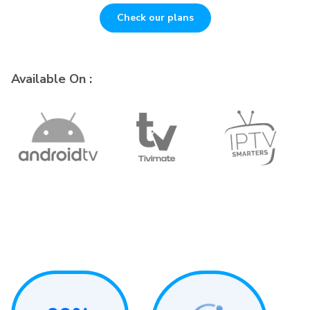
Check our plans
Available On :