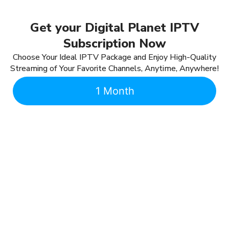
Get your Digital Planet IPTV
Subscription Now
Choose Your Ideal IPTV Package and Enjoy High-Quality
Streaming of Your Favorite Channels, Anytime, Anywhere!
1 Month