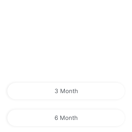
3 Month
6 Month