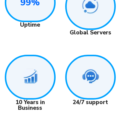
99%
Uptime
Global Servers
24/7 support
10 Years in
Business