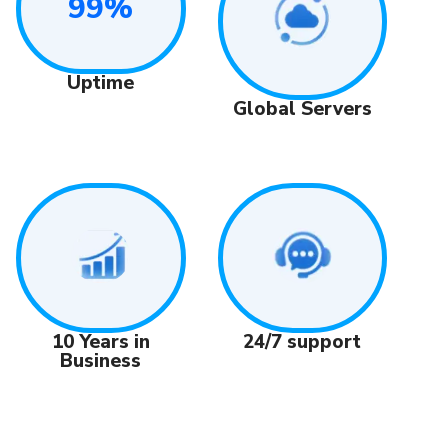
99%
Uptime
Global Servers
24/7 support
10 Years in
Business