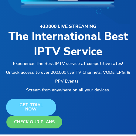
+33000 LIVE STREAMING
The International Best
IPTV Service
Experience The Best IPTV service at competitive rates!
Unlock access to over 200,000 live TV Channels, VODs, EPG, &
PPV Events,
Stream from anywhere on all your devices.
GET TRIAL
NOW
CHECK OUR PLANS