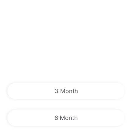
3 Month
6 Month