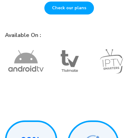
Check our plans
Available On :