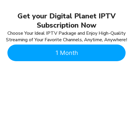
Get your Digital Planet IPTV
Subscription Now
Choose Your Ideal IPTV Package and Enjoy High-Quality
Streaming of Your Favorite Channels, Anytime, Anywhere!
1 Month