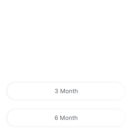
3 Month
6 Month