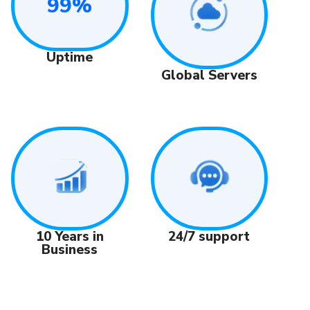
99%
Uptime
Global Servers
24/7 support
10 Years in
Business