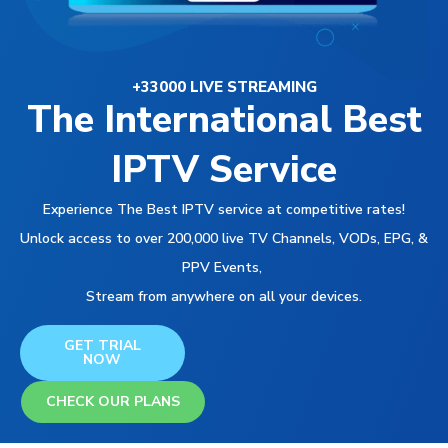
+33000 LIVE STREAMING
The International Best
IPTV Service
Experience The Best IPTV service at competitive rates!
Unlock access to over 200,000 live TV Channels, VODs, EPG, &
PPV Events,
Stream from anywhere on all your devices.
GET TRIAL
NOW
CHECK OUR PLANS