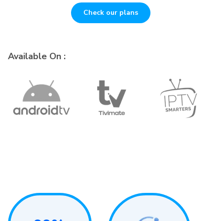
Check our plans
Available On :