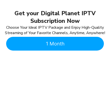
Get your Digital Planet IPTV
Subscription Now
Choose Your Ideal IPTV Package and Enjoy High-Quality
Streaming of Your Favorite Channels, Anytime, Anywhere!
1 Month