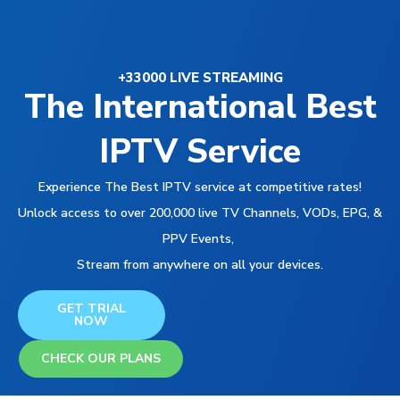
+33000 LIVE STREAMING
The International Best
IPTV Service
Experience The Best IPTV service at competitive rates!
Unlock access to over 200,000 live TV Channels, VODs, EPG, &
PPV Events,
Stream from anywhere on all your devices.
GET TRIAL
NOW
CHECK OUR PLANS