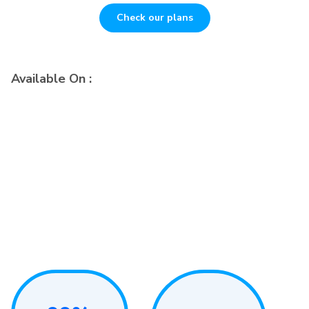
Check our plans
Available On :