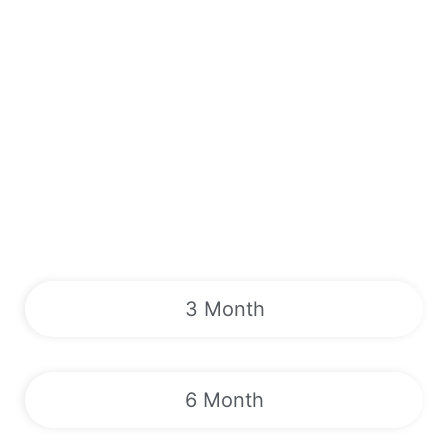
3 Month
6 Month