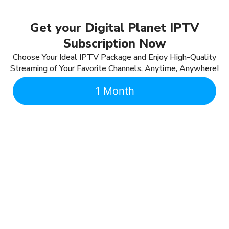
Get your Digital Planet IPTV
Subscription Now
Choose Your Ideal IPTV Package and Enjoy High-Quality
Streaming of Your Favorite Channels, Anytime, Anywhere!
1 Month