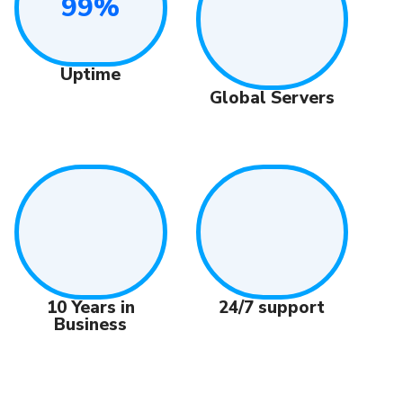
99%
Uptime
Global Servers
24/7 support
10 Years in
Business