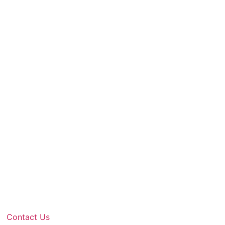
Contact Us