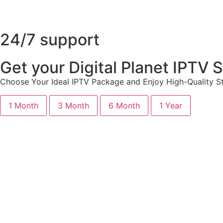
24/7 support
Get your Digital Planet IPTV
Choose Your Ideal IPTV Package and Enjoy High-Quality St
1 Month
3 Month
6 Month
1 Year