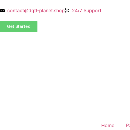
contact@dgtl-planet.shop
24/7 Support
Get Started
Home
P