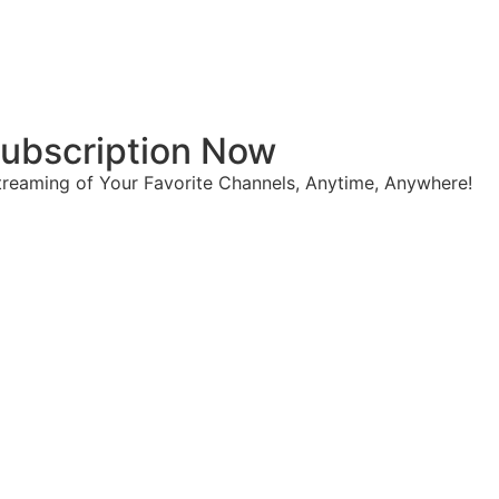
 Subscription Now
reaming of Your Favorite Channels, Anytime, Anywhere!