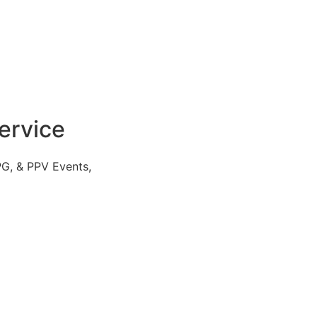
ervice
PG, & PPV Events,