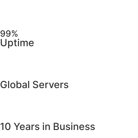
99%
Uptime
Global Servers
10 Years in Business