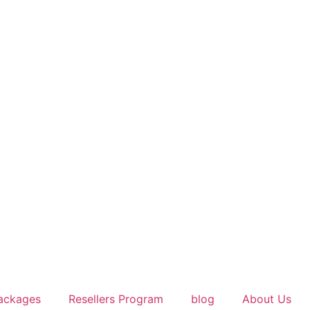
ackages
Resellers Program
blog
About Us