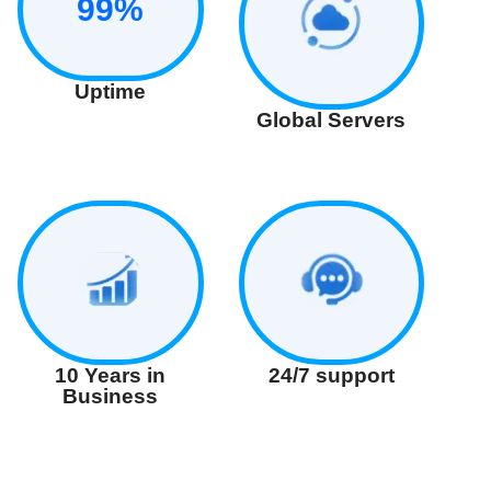
99%
Uptime
Global Servers
24/7 support
10 Years in
Business