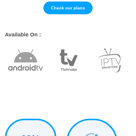
Check our plans
Available On :