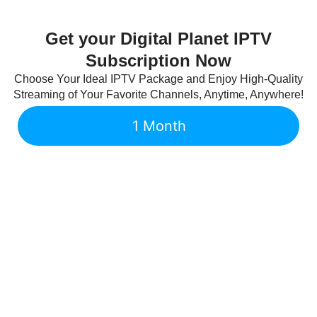
Get your Digital Planet IPTV
Subscription Now
Choose Your Ideal IPTV Package and Enjoy High-Quality
Streaming of Your Favorite Channels, Anytime, Anywhere!
1 Month