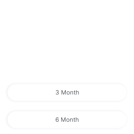
3 Month
6 Month