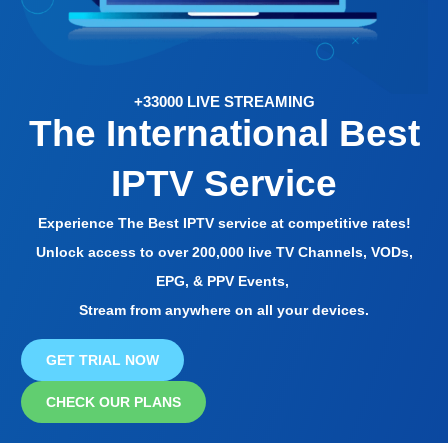
+33000 LIVE STREAMING
The International Best
IPTV Service
Experience The Best IPTV service at competitive rates!
Unlock access to over 200,000 live TV Channels, VODs,
EPG, & PPV Events,
Stream from anywhere on all your devices.
GET TRIAL NOW
CHECK OUR PLANS