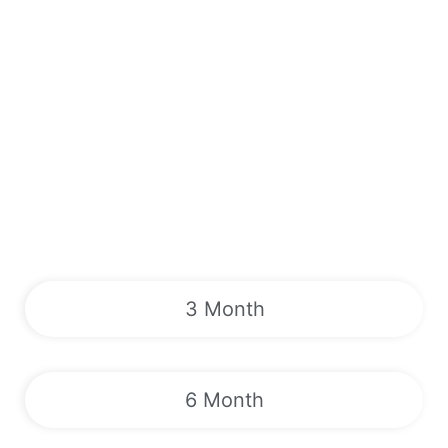
3 Month
6 Month