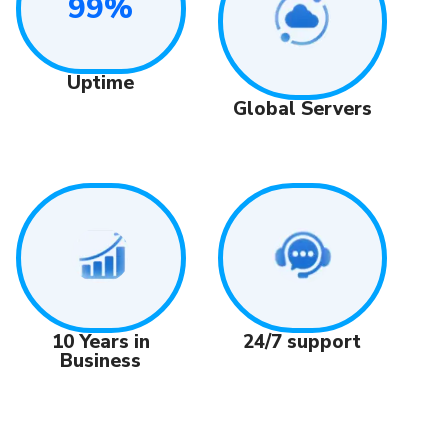
99%
Uptime
Global Servers
24/7 support
10 Years in
Business