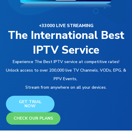
+33000 LIVE STREAMING
The International Best
IPTV Service
Experience The Best IPTV service at competitive rates!
Unlock access to over 200,000 live TV Channels, VODs, EPG, &
PPV Events,
Stream from anywhere on all your devices.
GET TRIAL
NOW
CHECK OUR PLANS