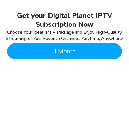
Get your Digital Planet IPTV
Subscription Now
Choose Your Ideal IPTV Package and Enjoy High-Quality
Streaming of Your Favorite Channels, Anytime, Anywhere!
1 Month