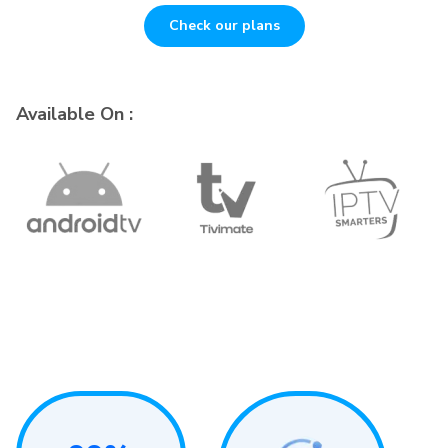
Check our plans
Available On :