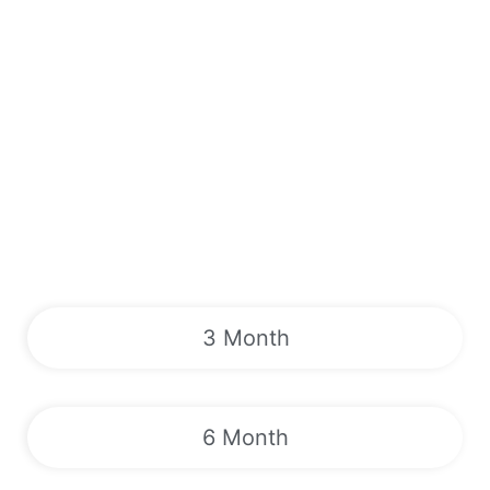
3 Month
6 Month