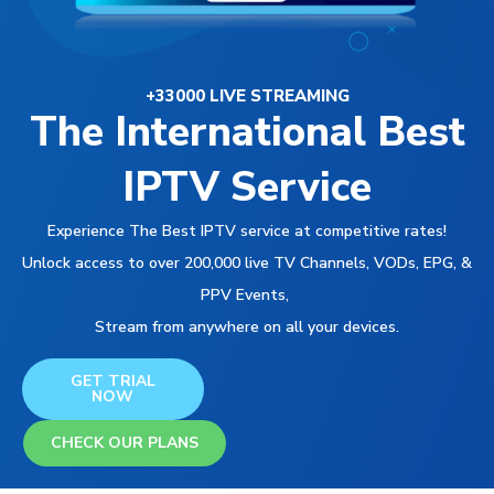
+33000 LIVE STREAMING
The International Best
IPTV Service
Experience The Best IPTV service at competitive rates!
Unlock access to over 200,000 live TV Channels, VODs, EPG, &
PPV Events,
Stream from anywhere on all your devices.
GET TRIAL
NOW
CHECK OUR PLANS