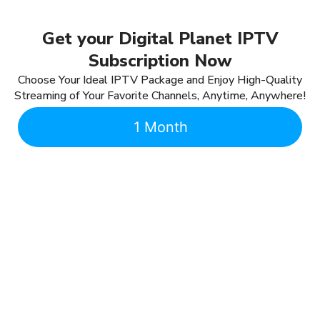
Get your Digital Planet IPTV
Subscription Now
Choose Your Ideal IPTV Package and Enjoy High-Quality
Streaming of Your Favorite Channels, Anytime, Anywhere!
1 Month