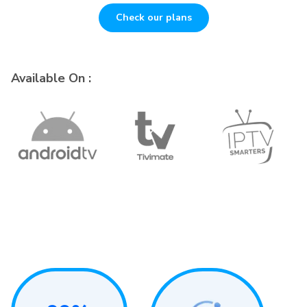
Check our plans
Available On :