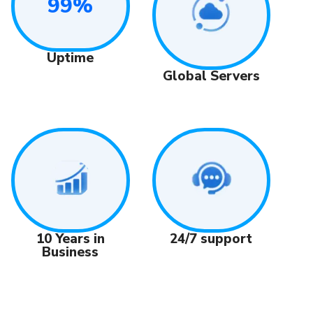
99%
Uptime
Global Servers
24/7 support
10 Years in
Business