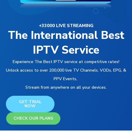
+33000 LIVE STREAMING
The International Best
IPTV Service
Experience The Best IPTV service at competitive rates!
Unlock access to over 200,000 live TV Channels, VODs, EPG, &
PPV Events,
Stream from anywhere on all your devices.
GET TRIAL
NOW
CHECK OUR PLANS