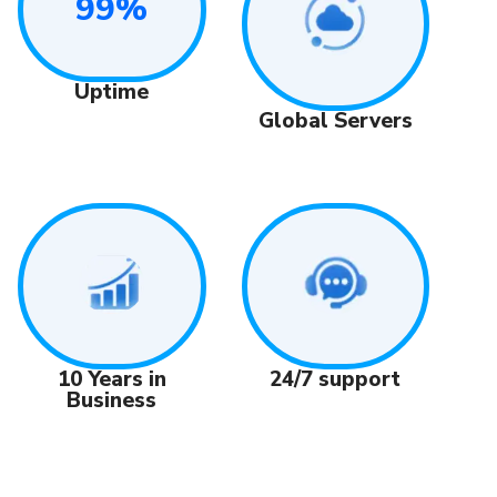
99%
Uptime
Global Servers
24/7 support
10 Years in
Business