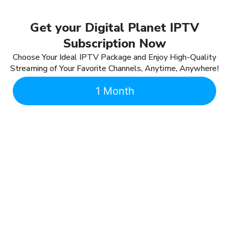
Get your Digital Planet IPTV
Subscription Now
Choose Your Ideal IPTV Package and Enjoy High-Quality
Streaming of Your Favorite Channels, Anytime, Anywhere!
1 Month