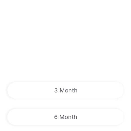
3 Month
6 Month