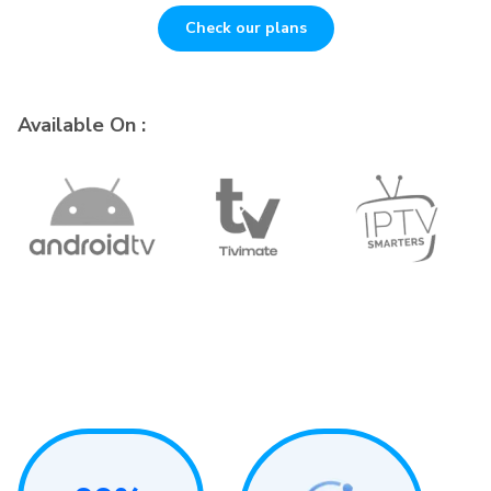
Check our plans
Available On :