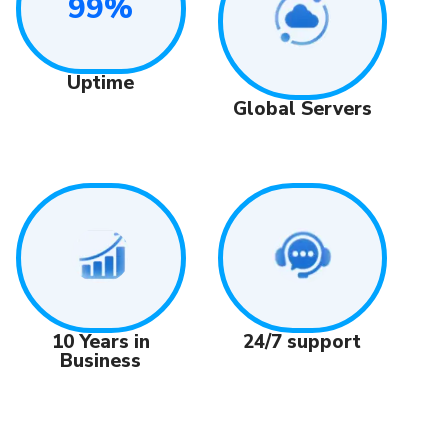
99%
Uptime
Global Servers
24/7 support
10 Years in
Business