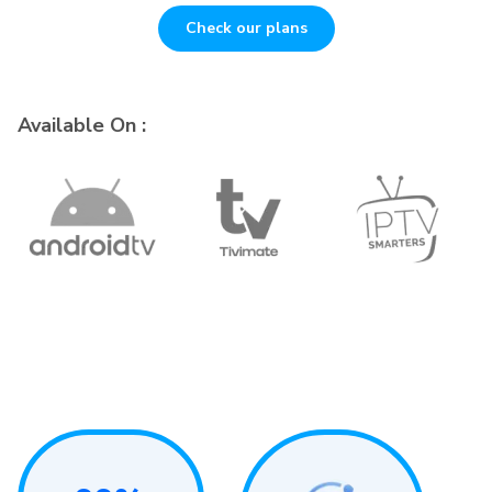
Check our plans
Available On :