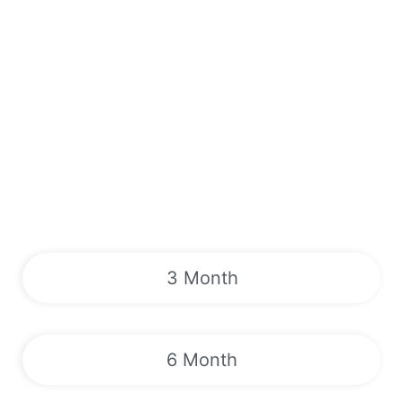
3 Month
6 Month