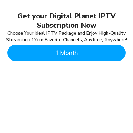
Get your Digital Planet IPTV
Subscription Now
Choose Your Ideal IPTV Package and Enjoy High-Quality
Streaming of Your Favorite Channels, Anytime, Anywhere!
1 Month