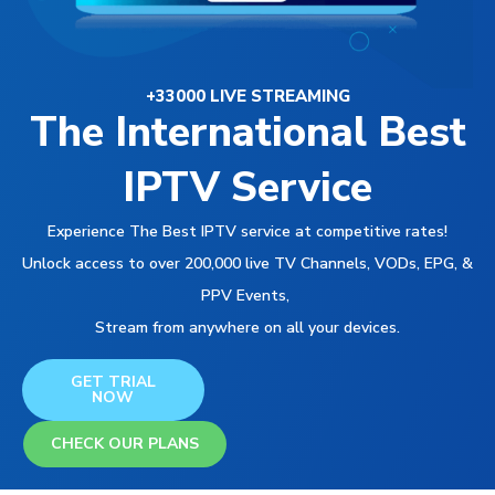
+33000 LIVE STREAMING
The International Best
IPTV Service
Experience The Best IPTV service at competitive rates!
Unlock access to over 200,000 live TV Channels, VODs, EPG, &
PPV Events,
Stream from anywhere on all your devices.
GET TRIAL
NOW
CHECK OUR PLANS