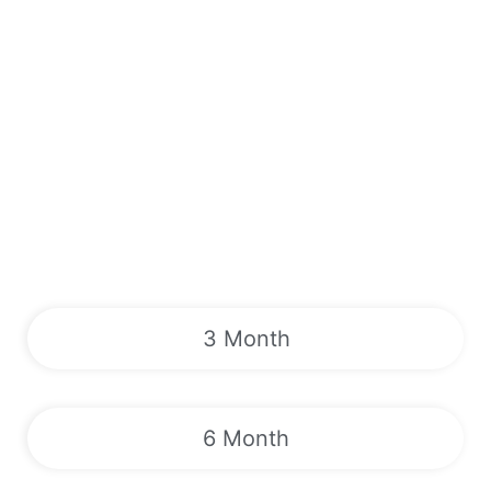
3 Month
6 Month