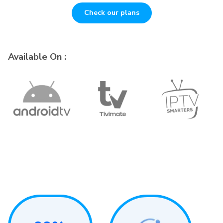
Check our plans
Available On :