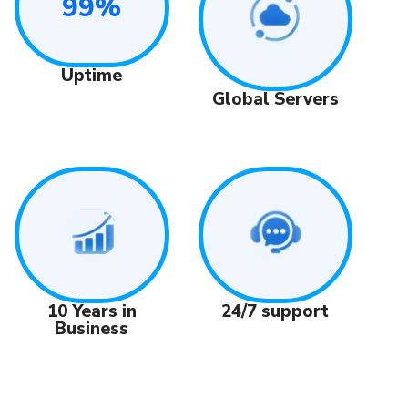
99%
Uptime
Global Servers
24/7 support
10 Years in
Business