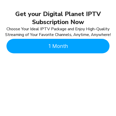
Get your Digital Planet IPTV
Subscription Now
Choose Your Ideal IPTV Package and Enjoy High-Quality
Streaming of Your Favorite Channels, Anytime, Anywhere!
1 Month