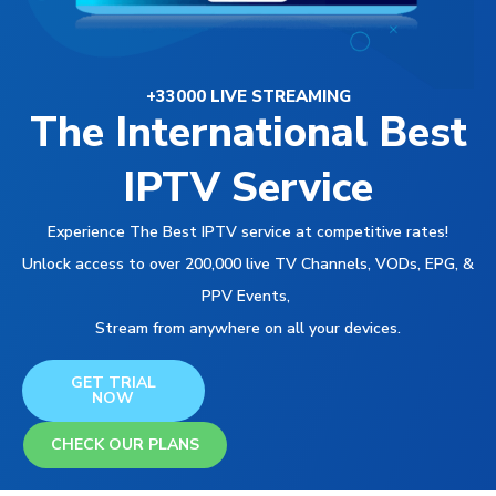
+33000 LIVE STREAMING
The International Best
IPTV Service
Experience The Best IPTV service at competitive rates!
Unlock access to over 200,000 live TV Channels, VODs, EPG, &
PPV Events,
Stream from anywhere on all your devices.
GET TRIAL
NOW
CHECK OUR PLANS