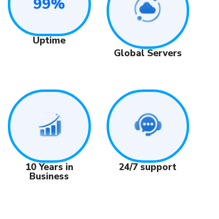
99%
Uptime
Global Servers
24/7 support
10 Years in
Business