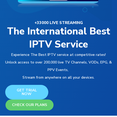
+33000 LIVE STREAMING
The International Best
IPTV Service
Experience The Best IPTV service at competitive rates!
Unlock access to over 200,000 live TV Channels, VODs, EPG, &
PPV Events,
Stream from anywhere on all your devices.
GET TRIAL
NOW
CHECK OUR PLANS