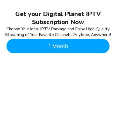
Get your Digital Planet IPTV
Subscription Now
Choose Your Ideal IPTV Package and Enjoy High-Quality
Streaming of Your Favorite Channels, Anytime, Anywhere!
1 Month