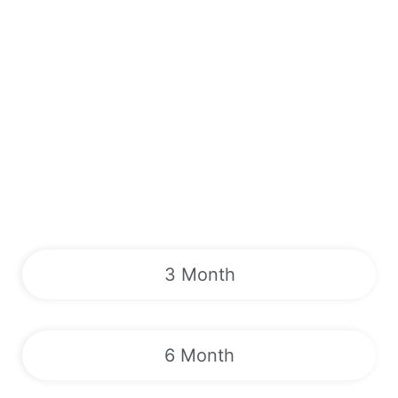
3 Month
6 Month