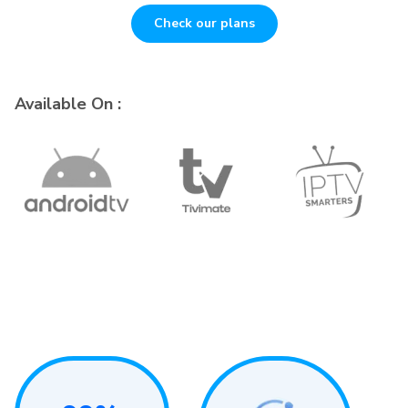
Check our plans
Available On :