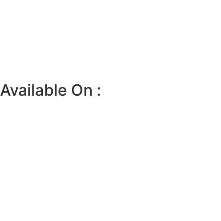
Available On :