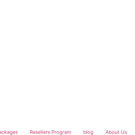
ackages
Resellers Program
blog
About Us