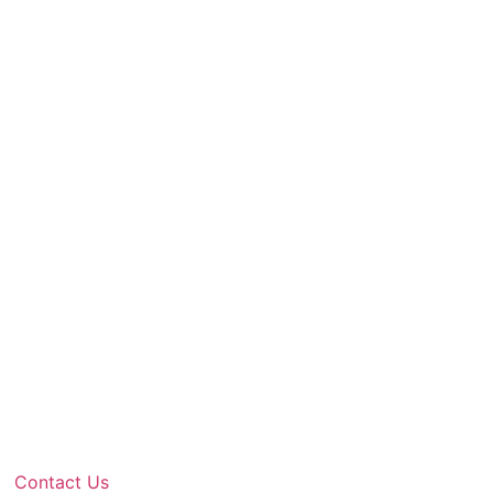
Contact Us