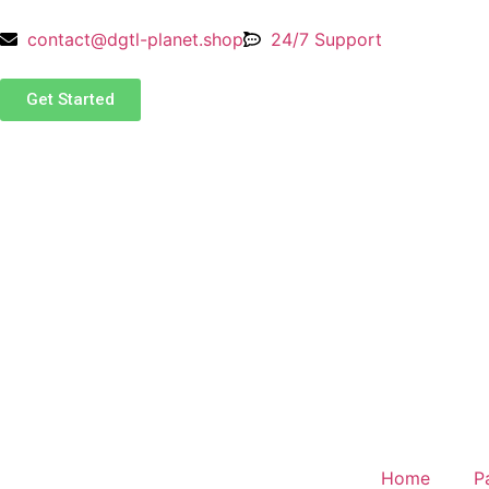
contact@dgtl-planet.shop
24/7 Support
Get Started
Home
P