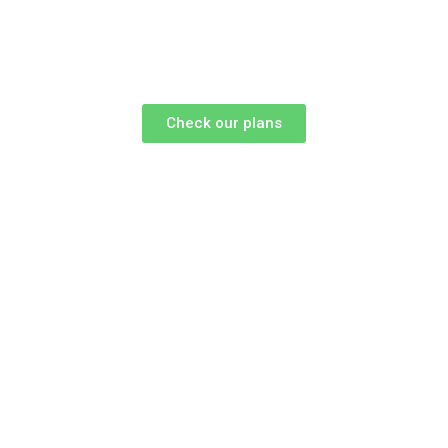
Check our plans