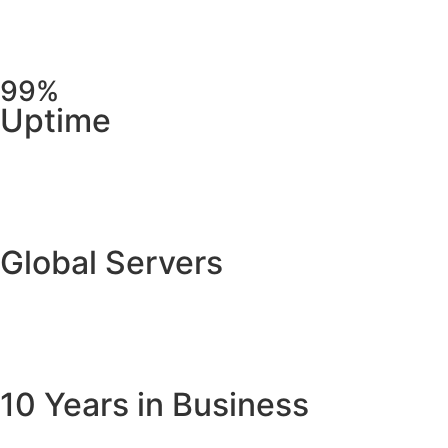
99%
Uptime
Global Servers
10 Years in Business