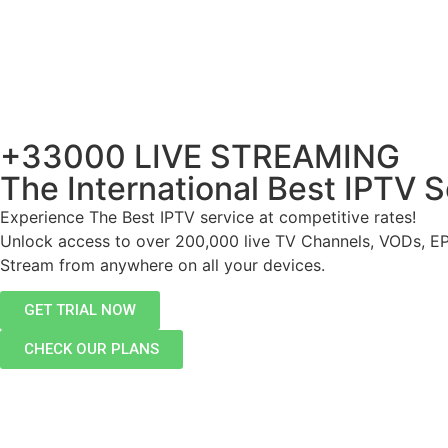
+33000 LIVE STREAMING
The International Best IPTV S
Experience The Best IPTV service at competitive rates!
Unlock access to over 200,000 live TV Channels, VODs, E
Stream from anywhere on all your devices.
GET TRIAL NOW
CHECK OUR PLANS