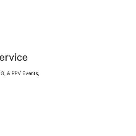
ervice
PG, & PPV Events,