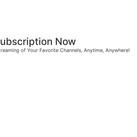
 Subscription Now
reaming of Your Favorite Channels, Anytime, Anywhere!