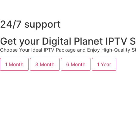
24/7 support
Get your Digital Planet IPTV
Choose Your Ideal IPTV Package and Enjoy High-Quality St
1 Month
3 Month
6 Month
1 Year