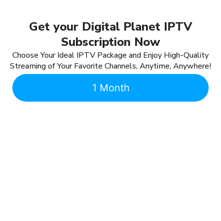
Get your Digital Planet IPTV
Subscription Now
Choose Your Ideal IPTV Package and Enjoy High-Quality
Streaming of Your Favorite Channels, Anytime, Anywhere!
1 Month