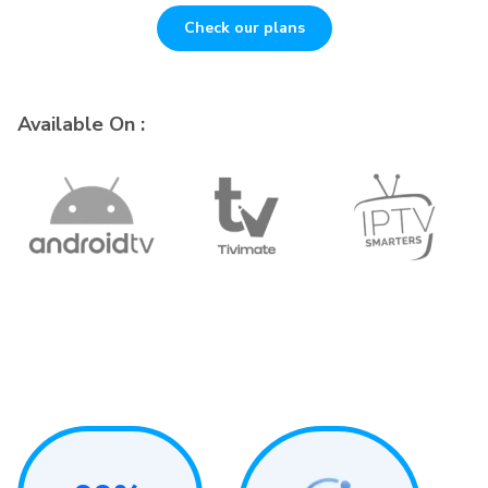
Check our plans
Available On :