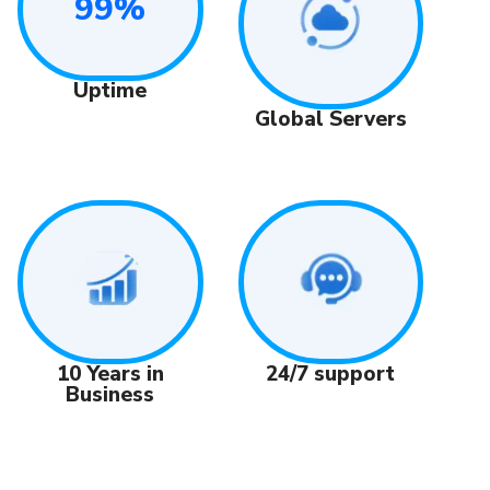
99%
Uptime
Global Servers
24/7 support
10 Years in
Business