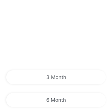
3 Month
6 Month