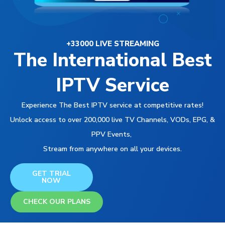
+33000 LIVE STREAMING
The International Best
IPTV Service
Experience The Best IPTV service at competitive rates!
Unlock access to over 200,000 live TV Channels, VODs, EPG, &
PPV Events,
Stream from anywhere on all your devices.
GET TRIAL
NOW
CHECK OUR PLANS