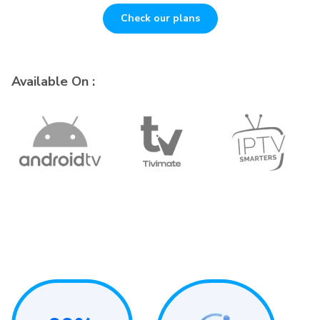
Check our plans
Available On :