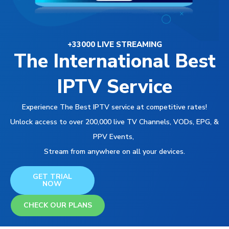
+33000 LIVE STREAMING
The International Best
IPTV Service
Experience The Best IPTV service at competitive rates!
Unlock access to over 200,000 live TV Channels, VODs, EPG, &
PPV Events,
Stream from anywhere on all your devices.
GET TRIAL
NOW
CHECK OUR PLANS