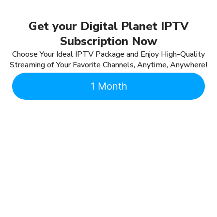
Get your Digital Planet IPTV
Subscription Now
Choose Your Ideal IPTV Package and Enjoy High-Quality
Streaming of Your Favorite Channels, Anytime, Anywhere!
1 Month