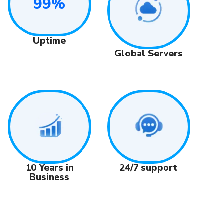
99%
Uptime
Global Servers
24/7 support
10 Years in
Business