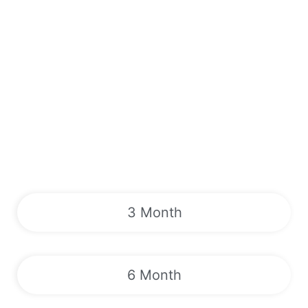
3 Month
6 Month