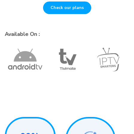
Check our plans
Available On :