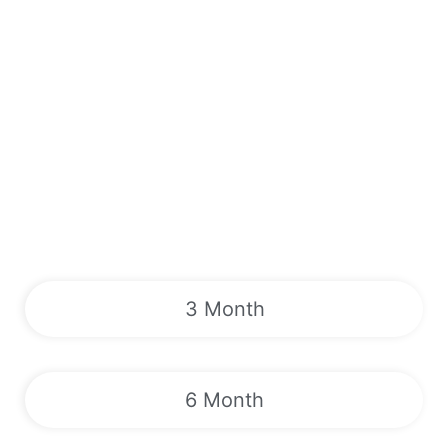
3 Month
6 Month