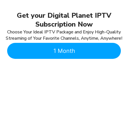
Get your Digital Planet IPTV
Subscription Now
Choose Your Ideal IPTV Package and Enjoy High-Quality
Streaming of Your Favorite Channels, Anytime, Anywhere!
1 Month