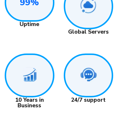
99%
Uptime
Global Servers
24/7 support
10 Years in
Business