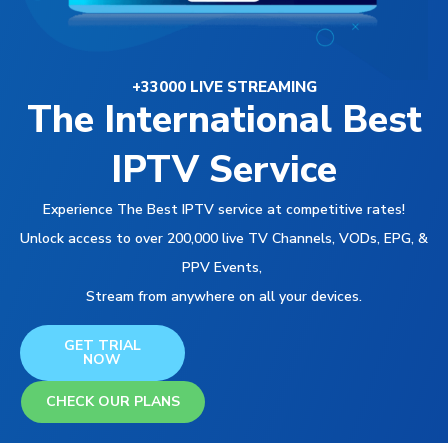
+33000 LIVE STREAMING
The International Best
IPTV Service
Experience The Best IPTV service at competitive rates!
Unlock access to over 200,000 live TV Channels, VODs, EPG, &
PPV Events,
Stream from anywhere on all your devices.
GET TRIAL
NOW
CHECK OUR PLANS