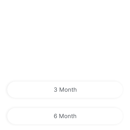
3 Month
6 Month