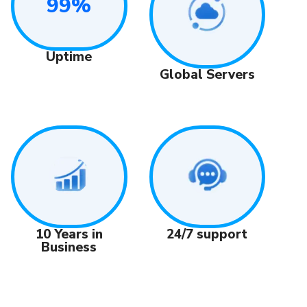
99%
Uptime
Global Servers
24/7 support
10 Years in
Business