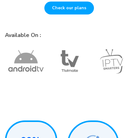
Check our plans
Available On :