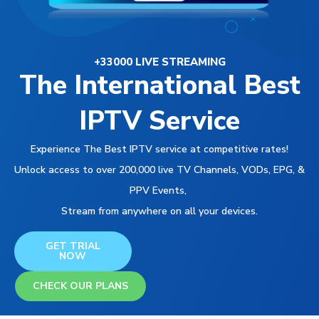
+33000 LIVE STREAMING
The International Best
IPTV Service
Experience The Best IPTV service at competitive rates!
Unlock access to over 200,000 live TV Channels, VODs, EPG, &
PPV Events,
Stream from anywhere on all your devices.
GET TRIAL
NOW
CHECK OUR PLANS