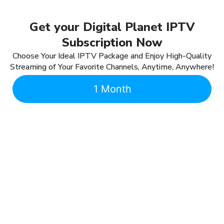
Get your Digital Planet IPTV
Subscription Now
Choose Your Ideal IPTV Package and Enjoy High-Quality
Streaming of Your Favorite Channels, Anytime, Anywhere!
1 Month