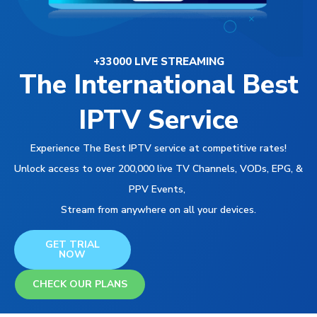
+33000 LIVE STREAMING
The International Best
IPTV Service
Experience The Best IPTV service at competitive rates!
Unlock access to over 200,000 live TV Channels, VODs, EPG, &
PPV Events,
Stream from anywhere on all your devices.
GET TRIAL
NOW
CHECK OUR PLANS