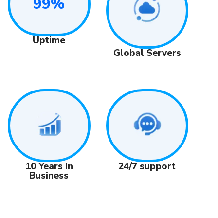
99%
Uptime
Global Servers
24/7 support
10 Years in
Business