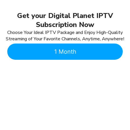
Get your Digital Planet IPTV
Subscription Now
Choose Your Ideal IPTV Package and Enjoy High-Quality
Streaming of Your Favorite Channels, Anytime, Anywhere!
1 Month