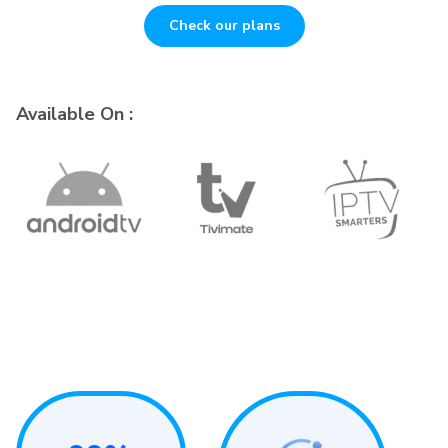
Check our plans
Available On :