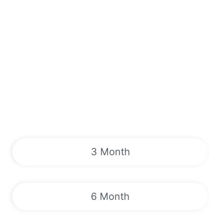
3 Month
6 Month