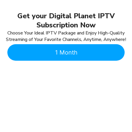
Get your Digital Planet IPTV
Subscription Now
Choose Your Ideal IPTV Package and Enjoy High-Quality
Streaming of Your Favorite Channels, Anytime, Anywhere!
1 Month