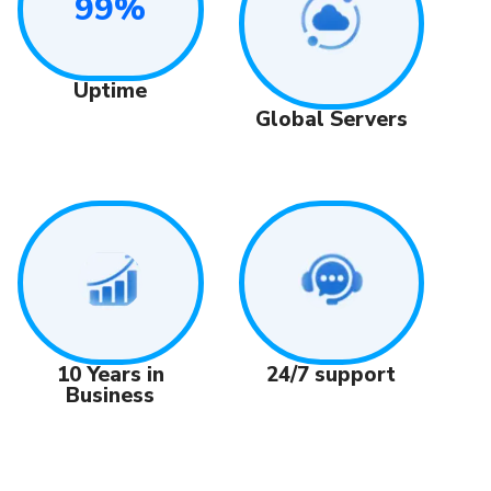
99%
Uptime
Global Servers
24/7 support
10 Years in
Business