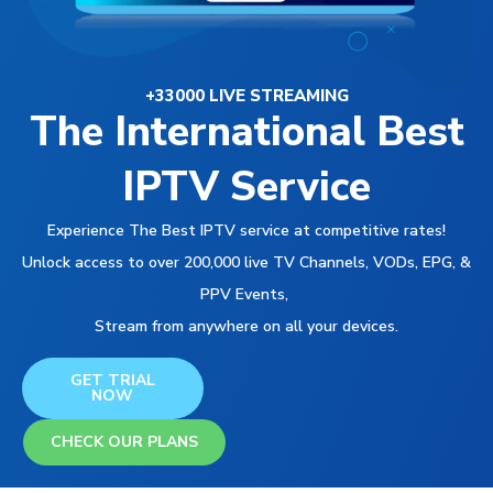
+33000 LIVE STREAMING
The International Best
IPTV Service
Experience The Best IPTV service at competitive rates!
Unlock access to over 200,000 live TV Channels, VODs, EPG, &
PPV Events,
Stream from anywhere on all your devices.
GET TRIAL
NOW
CHECK OUR PLANS