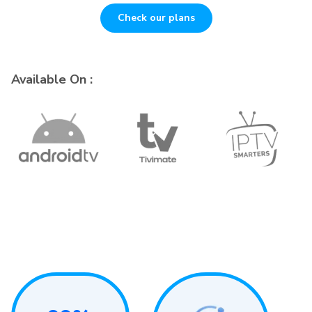
Check our plans
Available On :