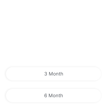
3 Month
6 Month