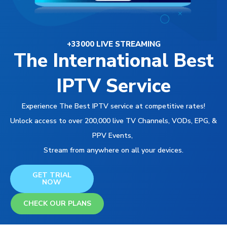
+33000 LIVE STREAMING
The International Best
IPTV Service
Experience The Best IPTV service at competitive rates!
Unlock access to over 200,000 live TV Channels, VODs, EPG, &
PPV Events,
Stream from anywhere on all your devices.
GET TRIAL
NOW
CHECK OUR PLANS