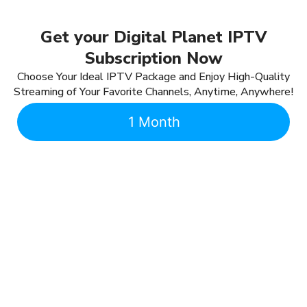
Get your Digital Planet IPTV
Subscription Now
Choose Your Ideal IPTV Package and Enjoy High-Quality
Streaming of Your Favorite Channels, Anytime, Anywhere!
1 Month