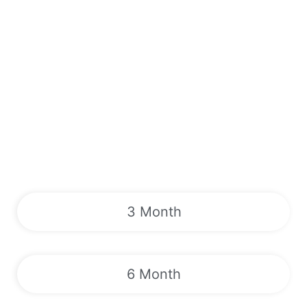
3 Month
6 Month