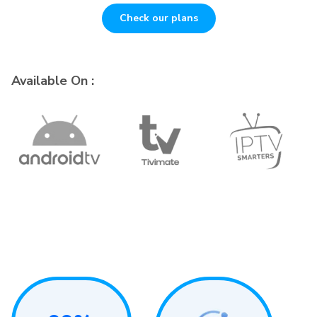
Check our plans
Available On :