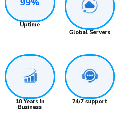
99%
Uptime
Global Servers
24/7 support
10 Years in
Business