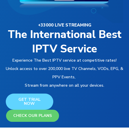
+33000 LIVE STREAMING
The International Best
IPTV Service
Experience The Best IPTV service at competitive rates!
Unlock access to over 200,000 live TV Channels, VODs, EPG, &
PPV Events,
Stream from anywhere on all your devices.
GET TRIAL
NOW
CHECK OUR PLANS