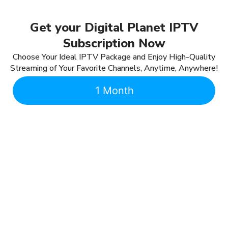
Get your Digital Planet IPTV
Subscription Now
Choose Your Ideal IPTV Package and Enjoy High-Quality
Streaming of Your Favorite Channels, Anytime, Anywhere!
1 Month