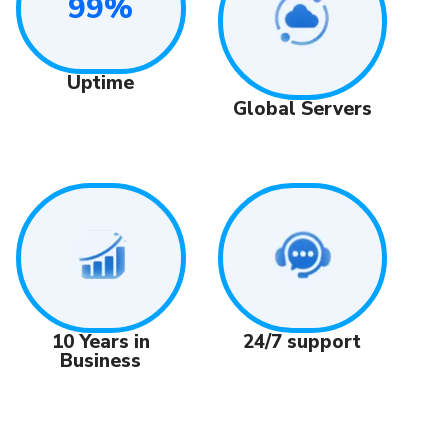
99%
Uptime
Global Servers
24/7 support
10 Years in
Business