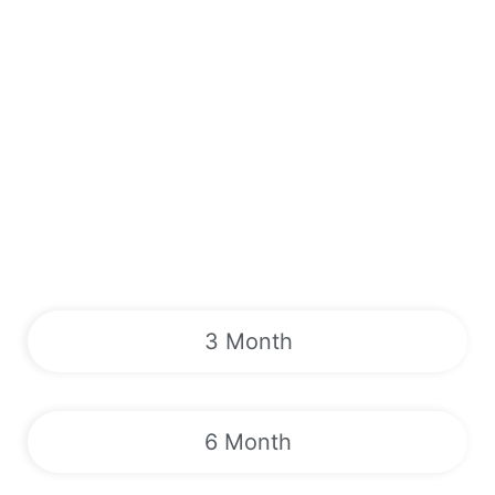
3 Month
6 Month