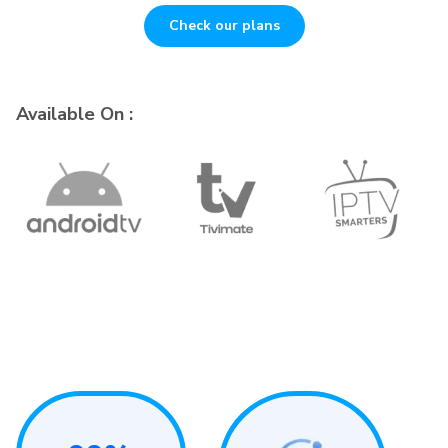
Check our plans
Available On :