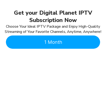
Get your Digital Planet IPTV
Subscription Now
Choose Your Ideal IPTV Package and Enjoy High-Quality
Streaming of Your Favorite Channels, Anytime, Anywhere!
1 Month