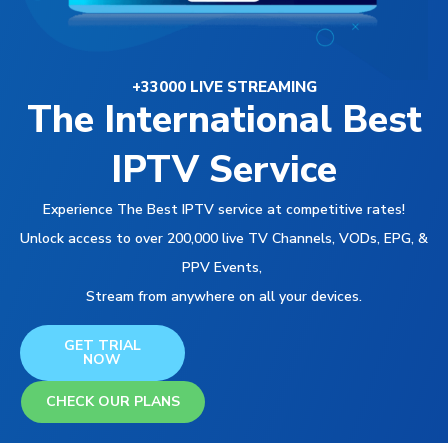
+33000 LIVE STREAMING
The International Best
IPTV Service
Experience The Best IPTV service at competitive rates!
Unlock access to over 200,000 live TV Channels, VODs, EPG, &
PPV Events,
Stream from anywhere on all your devices.
GET TRIAL
NOW
CHECK OUR PLANS