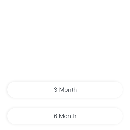
3 Month
6 Month