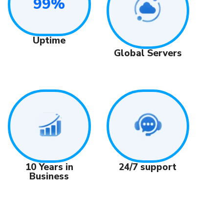
99%
Uptime
Global Servers
24/7 support
10 Years in
Business