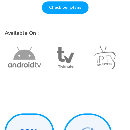
Check our plans
Available On :