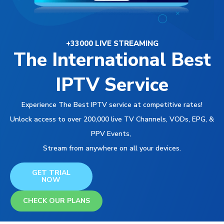
+33000 LIVE STREAMING
The International Best
IPTV Service
Experience The Best IPTV service at competitive rates!
Unlock access to over 200,000 live TV Channels, VODs, EPG, &
PPV Events,
Stream from anywhere on all your devices.
GET TRIAL
NOW
CHECK OUR PLANS