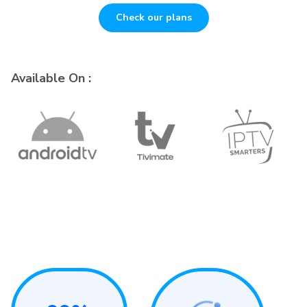
Check our plans
Available On :