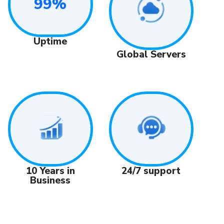
99%
Uptime
Global Servers
24/7 support
10 Years in
Business