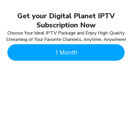
Get your Digital Planet IPTV
Subscription Now
Choose Your Ideal IPTV Package and Enjoy High-Quality
Streaming of Your Favorite Channels, Anytime, Anywhere!
1 Month