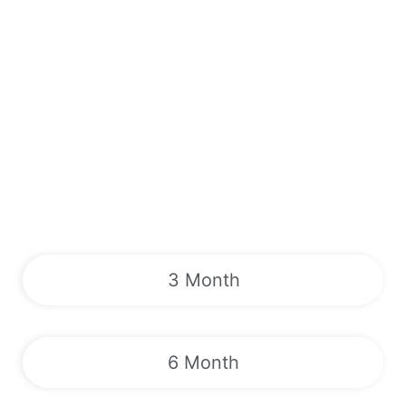
3 Month
6 Month