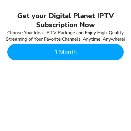
Get your Digital Planet IPTV
Subscription Now
Choose Your Ideal IPTV Package and Enjoy High-Quality
Streaming of Your Favorite Channels, Anytime, Anywhere!
1 Month