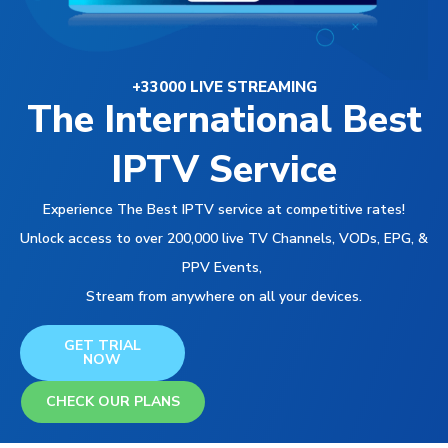
+33000 LIVE STREAMING
The International Best
IPTV Service
Experience The Best IPTV service at competitive rates!
Unlock access to over 200,000 live TV Channels, VODs, EPG, &
PPV Events,
Stream from anywhere on all your devices.
GET TRIAL
NOW
CHECK OUR PLANS