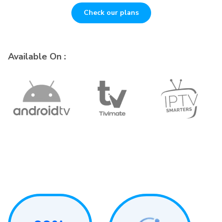
Check our plans
Available On :