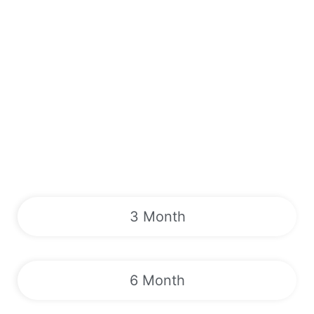
3 Month
6 Month