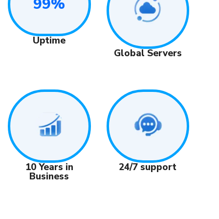
99%
Uptime
Global Servers
24/7 support
10 Years in
Business