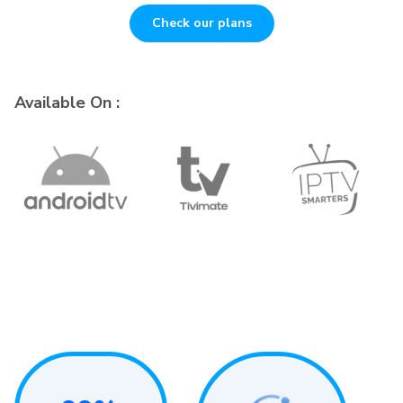
Check our plans
Available On :