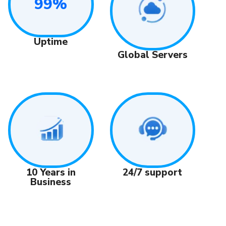
99%
Uptime
Global Servers
24/7 support
10 Years in
Business