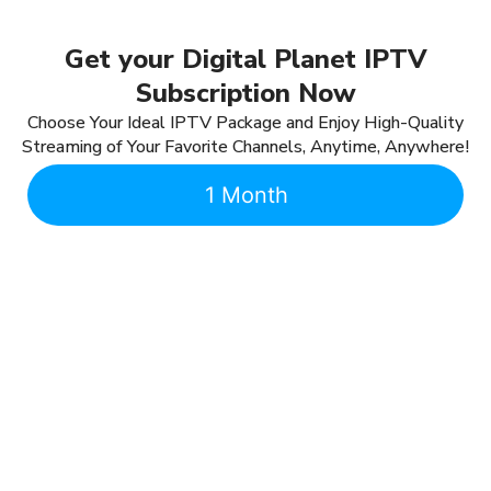
Get your Digital Planet IPTV
Subscription Now
Choose Your Ideal IPTV Package and Enjoy High-Quality
Streaming of Your Favorite Channels, Anytime, Anywhere!
1 Month