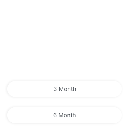
3 Month
6 Month