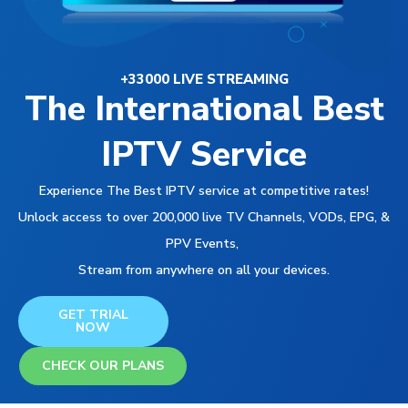
+33000 LIVE STREAMING
The International Best
IPTV Service
Experience The Best IPTV service at competitive rates!
Unlock access to over 200,000 live TV Channels, VODs, EPG, &
PPV Events,
Stream from anywhere on all your devices.
GET TRIAL
NOW
CHECK OUR PLANS