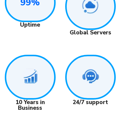
99%
Uptime
Global Servers
24/7 support
10 Years in
Business