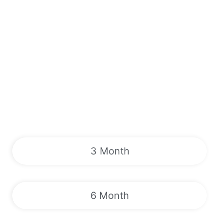
3 Month
6 Month