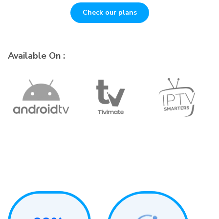
Check our plans
Available On :