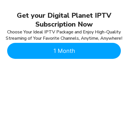
Get your Digital Planet IPTV
Subscription Now
Choose Your Ideal IPTV Package and Enjoy High-Quality
Streaming of Your Favorite Channels, Anytime, Anywhere!
1 Month