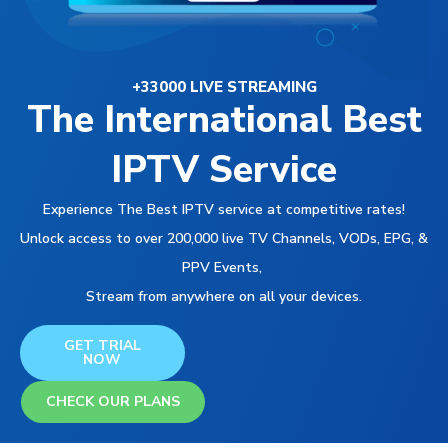
+33000 LIVE STREAMING
The International Best
IPTV Service
Experience The Best IPTV service at competitive rates!
Unlock access to over 200,000 live TV Channels, VODs, EPG, &
PPV Events,
Stream from anywhere on all your devices.
GET TRIAL
NOW
CHECK OUR PLANS