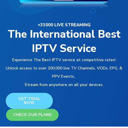
+33000 LIVE STREAMING
The International Best
IPTV Service
Experience The Best IPTV service at competitive rates!
Unlock access to over 200,000 live TV Channels, VODs, EPG, &
PPV Events,
Stream from anywhere on all your devices.
GET TRIAL
NOW
CHECK OUR PLANS