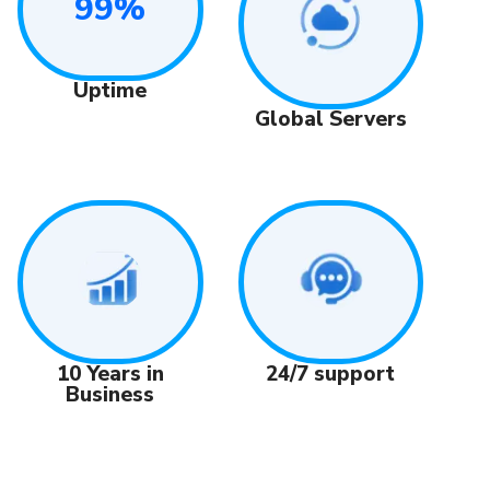
99%
Uptime
Global Servers
24/7 support
10 Years in
Business