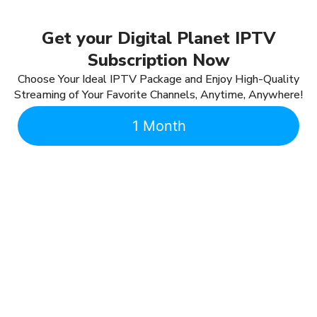
Get your Digital Planet IPTV
Subscription Now
Choose Your Ideal IPTV Package and Enjoy High-Quality
Streaming of Your Favorite Channels, Anytime, Anywhere!
1 Month