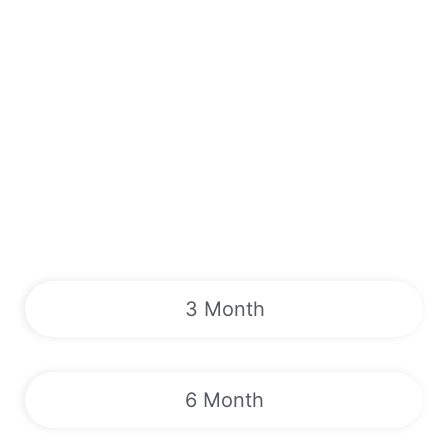
3 Month
6 Month