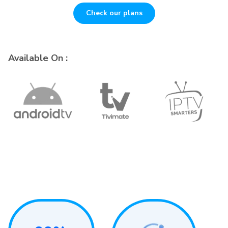
Check our plans
Available On :