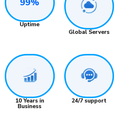
99%
Uptime
Global Servers
24/7 support
10 Years in
Business