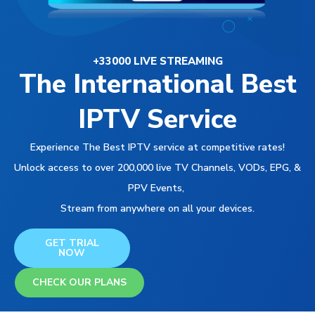
+33000 LIVE STREAMING
The International Best
IPTV Service
Experience The Best IPTV service at competitive rates!
Unlock access to over 200,000 live TV Channels, VODs, EPG, &
PPV Events,
Stream from anywhere on all your devices.
GET TRIAL
NOW
CHECK OUR PLANS