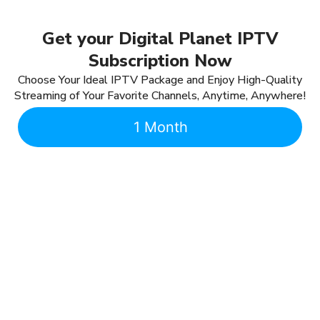
Get your Digital Planet IPTV
Subscription Now
Choose Your Ideal IPTV Package and Enjoy High-Quality
Streaming of Your Favorite Channels, Anytime, Anywhere!
1 Month