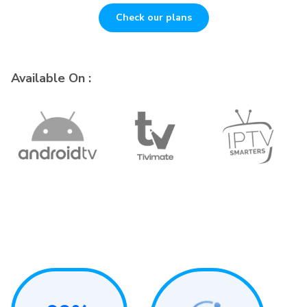
Check our plans
Available On :