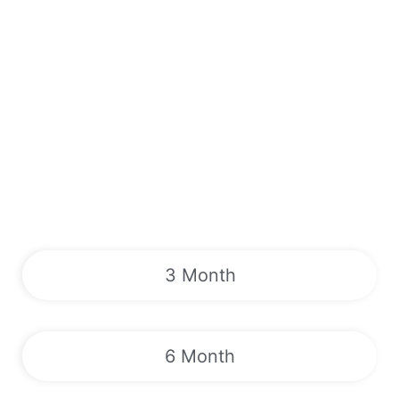
3 Month
6 Month