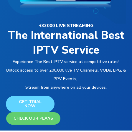
+33000 LIVE STREAMING
The International Best
IPTV Service
Experience The Best IPTV service at competitive rates!
Unlock access to over 200,000 live TV Channels, VODs, EPG, &
PPV Events,
Stream from anywhere on all your devices.
GET TRIAL
NOW
CHECK OUR PLANS