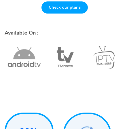
Check our plans
Available On :