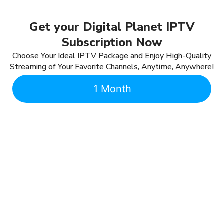
Get your Digital Planet IPTV
Subscription Now
Choose Your Ideal IPTV Package and Enjoy High-Quality
Streaming of Your Favorite Channels, Anytime, Anywhere!
1 Month