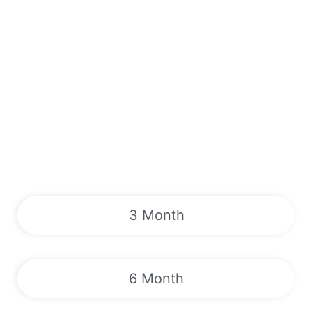
3 Month
6 Month