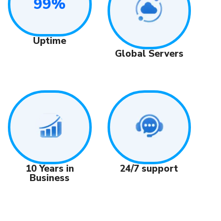
99%
Uptime
Global Servers
24/7 support
10 Years in
Business