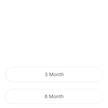
3 Month
6 Month