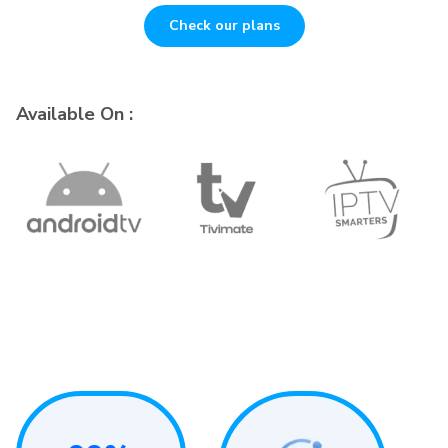
Check our plans
Available On :