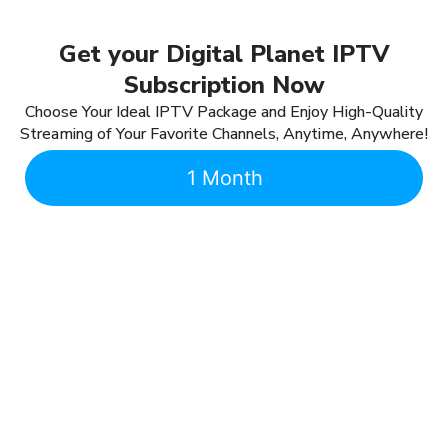
Get your Digital Planet IPTV
Subscription Now
Choose Your Ideal IPTV Package and Enjoy High-Quality
Streaming of Your Favorite Channels, Anytime, Anywhere!
1 Month