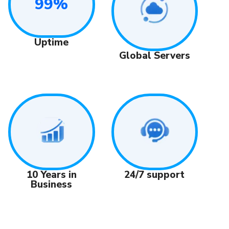
99%
Uptime
Global Servers
24/7 support
10 Years in
Business