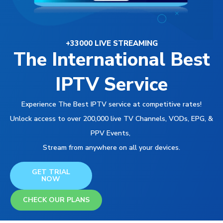
+33000 LIVE STREAMING
The International Best
IPTV Service
Experience The Best IPTV service at competitive rates!
Unlock access to over 200,000 live TV Channels, VODs, EPG, &
PPV Events,
Stream from anywhere on all your devices.
GET TRIAL
NOW
CHECK OUR PLANS