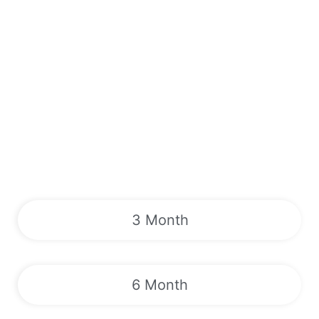
3 Month
6 Month