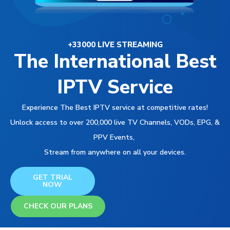
+33000 LIVE STREAMING
The International Best
IPTV Service
Experience The Best IPTV service at competitive rates!
Unlock access to over 200,000 live TV Channels, VODs, EPG, &
PPV Events,
Stream from anywhere on all your devices.
GET TRIAL
NOW
CHECK OUR PLANS