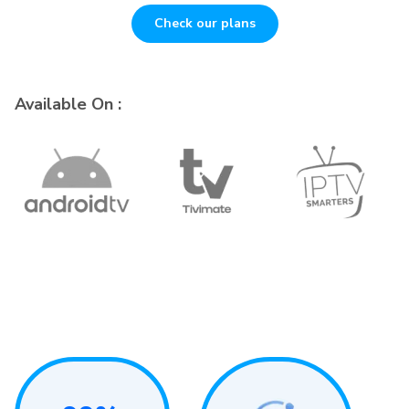
Check our plans
Available On :