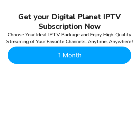
Get your Digital Planet IPTV
Subscription Now
Choose Your Ideal IPTV Package and Enjoy High-Quality
Streaming of Your Favorite Channels, Anytime, Anywhere!
1 Month