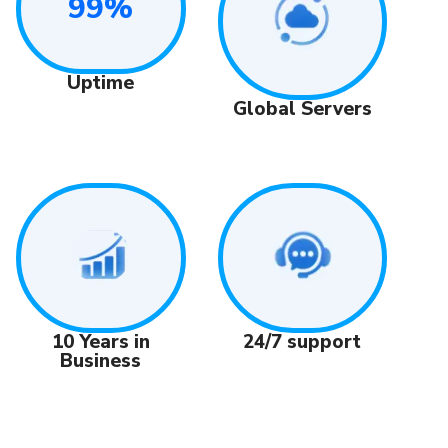
99%
Uptime
Global Servers
24/7 support
10 Years in
Business