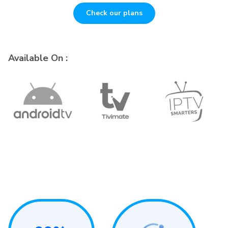
Check our plans
Available On :