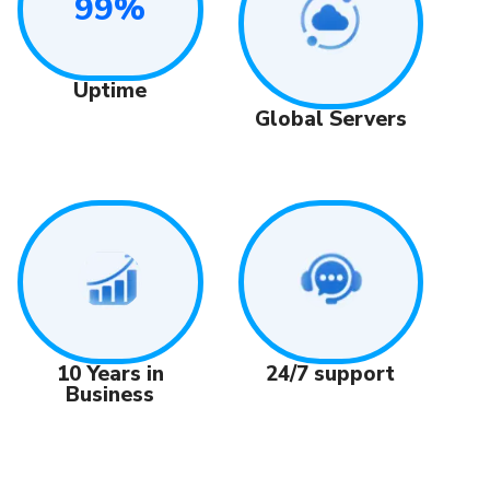
99%
Uptime
Global Servers
24/7 support
10 Years in
Business