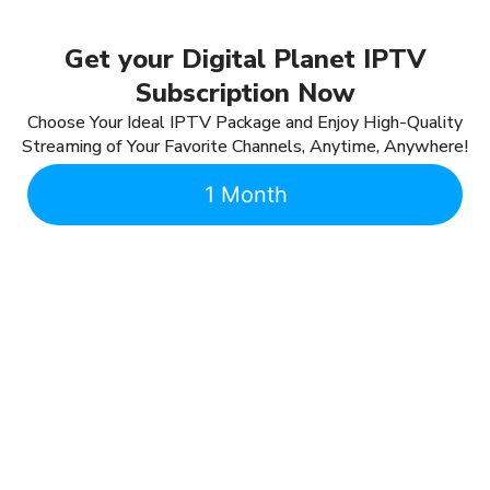
Get your Digital Planet IPTV
Subscription Now
Choose Your Ideal IPTV Package and Enjoy High-Quality
Streaming of Your Favorite Channels, Anytime, Anywhere!
1 Month