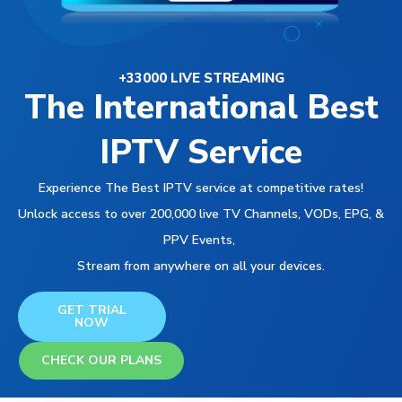
+33000 LIVE STREAMING
The International Best
IPTV Service
Experience The Best IPTV service at competitive rates!
Unlock access to over 200,000 live TV Channels, VODs, EPG, &
PPV Events,
Stream from anywhere on all your devices.
GET TRIAL
NOW
CHECK OUR PLANS