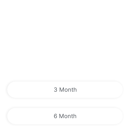
3 Month
6 Month