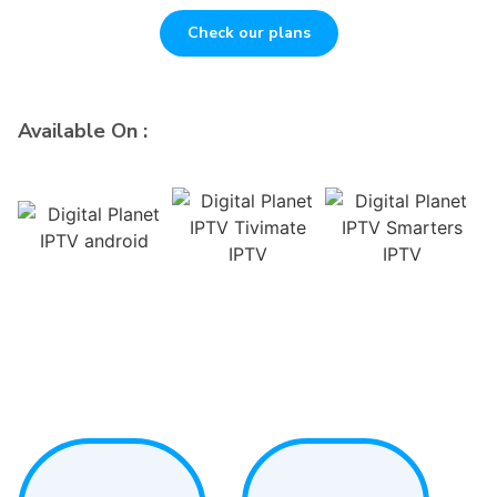
Check our plans
Available On :