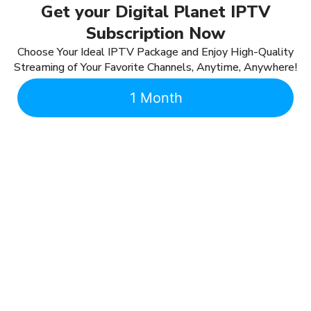
Get your Digital Planet IPTV
Subscription Now
Choose Your Ideal IPTV Package and Enjoy High-Quality
Streaming of Your Favorite Channels, Anytime, Anywhere!
1 Month