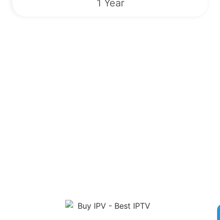
1 Year
Sports | VODs | Live TV Channels |
EPG | 24/7
Unlock a World of Entertainment with Our Premier IPTV
Service! Sign up now for competitive rates and gain access to
over 180,000 live TV channels, Video On Demand, Electronic
Program Guide and exclusive Pay-Per-View Events. Enjoy
round-the-clock streaming of popular sports like Boxing, MMA,
NFL, MLB, and more