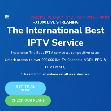
+33000 LIVE STREAMING
The International Best
IPTV Service
Experience The Best IPTV service at competitive rates!
Unlock access to over 200,000 live TV Channels, VODs, EPG, &
PPV Events,
Stream from anywhere on all your devices.
GET TRIAL
NOW
CHECK OUR PLANS