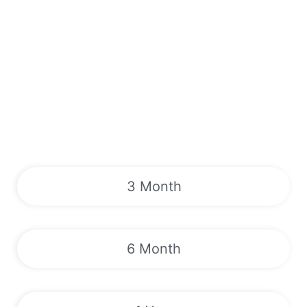
3 Month
6 Month