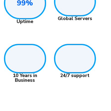
99%
Global Servers
Uptime
10 Years in
24/7 support
Business