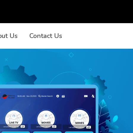
out Us
Contact Us