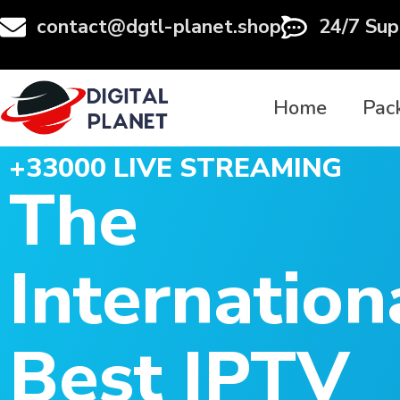
contact@dgtl-planet.shop
24/7 Sup
Home
Pac
+33000 LIVE STREAMING
The
Internation
Best IPTV