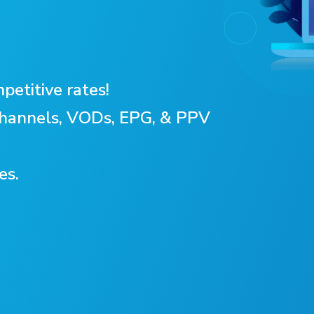
petitive rates!
 Channels, VODs, EPG, & PPV
es.