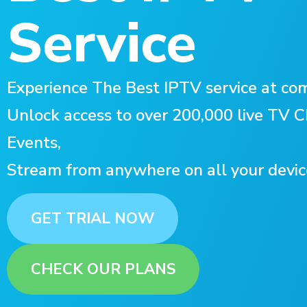
Service
Experience The Best IPTV service at com
Unlock access to over 200,000 live TV
Events,
Stream from anywhere on all your devic
GET TRIAL NOW
CHECK OUR PLANS