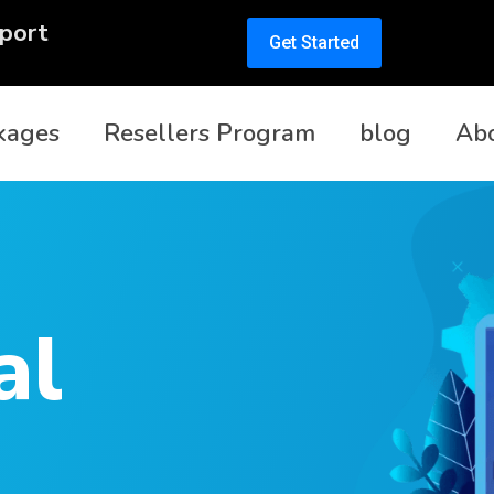
port
Get Started
kages
Resellers Program
blog
Ab
al