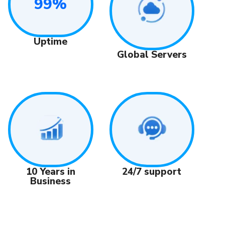
99%
Uptime
Global Servers
24/7 support
10 Years in
Business