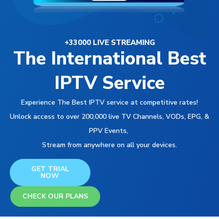
+33000 LIVE STREAMING
The International Best
IPTV Service
Experience The Best IPTV service at competitive rates!
Unlock access to over 200,000 live TV Channels, VODs, EPG, &
PPV Events,
Stream from anywhere on all your devices.
GET TRIAL
NOW
CHECK OUR PLANS