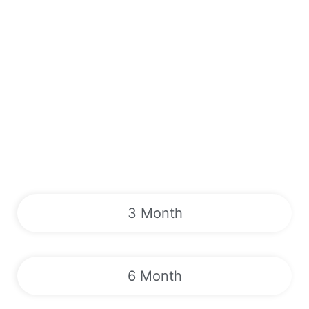
3 Month
6 Month