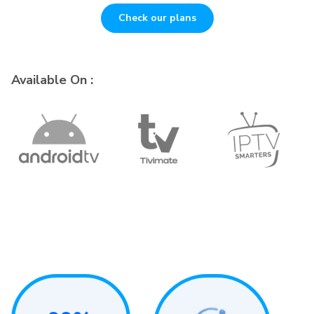
Check our plans
Available On :