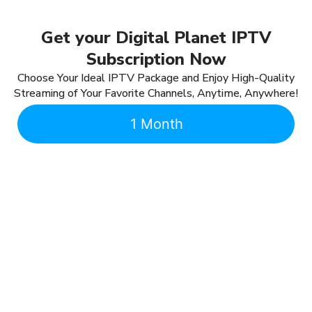
Get your Digital Planet IPTV
Subscription Now
Choose Your Ideal IPTV Package and Enjoy High-Quality
Streaming of Your Favorite Channels, Anytime, Anywhere!
1 Month