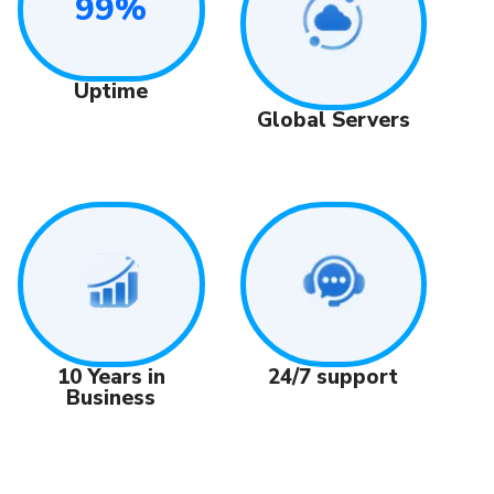
99%
Uptime
Global Servers
24/7 support
10 Years in
Business