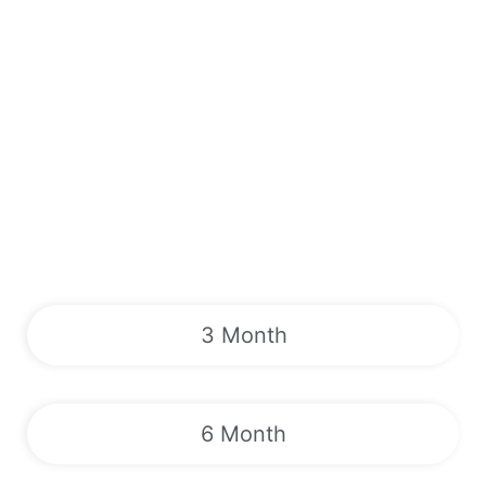
3 Month
6 Month