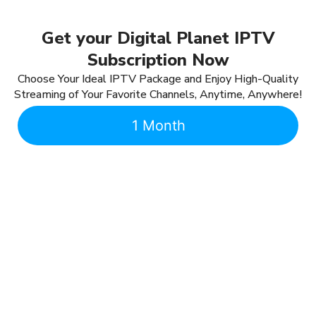
Get your Digital Planet IPTV
Subscription Now
Choose Your Ideal IPTV Package and Enjoy High-Quality
Streaming of Your Favorite Channels, Anytime, Anywhere!
1 Month