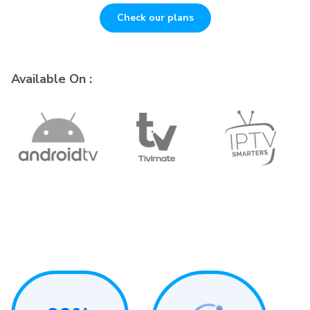
Check our plans
Available On :