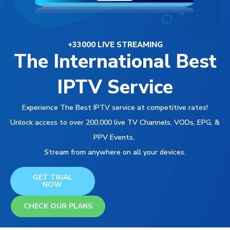
+33000 LIVE STREAMING
The International Best
IPTV Service
Experience The Best IPTV service at competitive rates!
Unlock access to over 200,000 live TV Channels, VODs, EPG, &
PPV Events,
Stream from anywhere on all your devices.
GET TRIAL
NOW
CHECK OUR PLANS