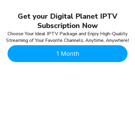
Get your Digital Planet IPTV
Subscription Now
Choose Your Ideal IPTV Package and Enjoy High-Quality
Streaming of Your Favorite Channels, Anytime, Anywhere!
1 Month