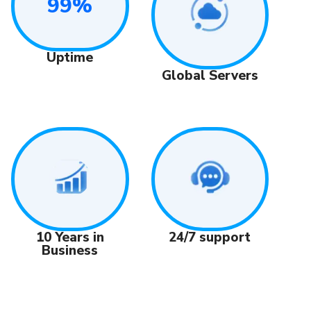
99%
Uptime
Global Servers
24/7 support
10 Years in
Business