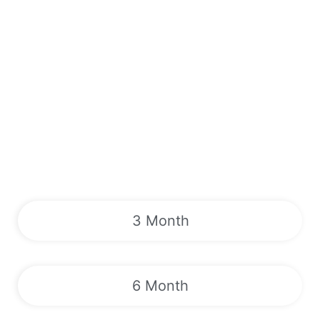
3 Month
6 Month