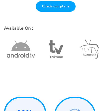
Check our plans
Available On :