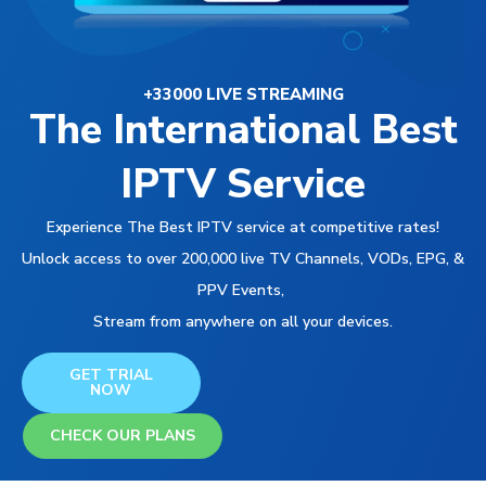
+33000 LIVE STREAMING
The International Best
IPTV Service
Experience The Best IPTV service at competitive rates!
Unlock access to over 200,000 live TV Channels, VODs, EPG, &
PPV Events,
Stream from anywhere on all your devices.
GET TRIAL
NOW
CHECK OUR PLANS