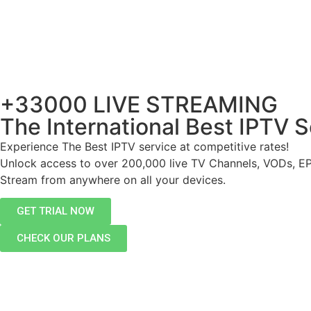
+33000 LIVE STREAMING
The International Best IPTV S
Experience The Best IPTV service at competitive rates!
Unlock access to over 200,000 live TV Channels, VODs, E
Stream from anywhere on all your devices.
GET TRIAL NOW
CHECK OUR PLANS