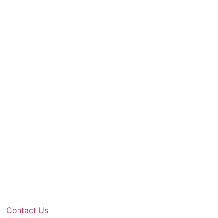
Contact Us