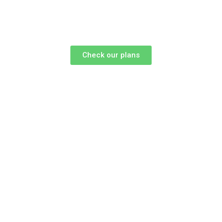
Check our plans