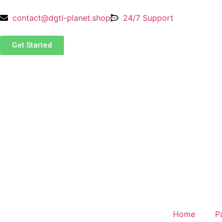
contact@dgtl-planet.shop
24/7 Support
Get Started
Home
P