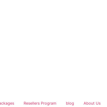
ackages
Resellers Program
blog
About Us