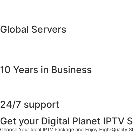
Global Servers
10 Years in Business
24/7 support
Get your Digital Planet IPTV
Choose Your Ideal IPTV Package and Enjoy High-Quality St