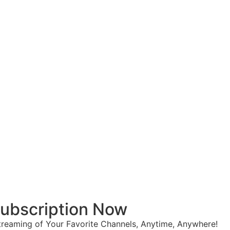
 Subscription Now
reaming of Your Favorite Channels, Anytime, Anywhere!