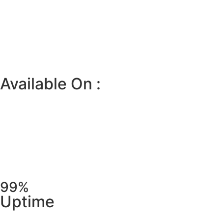
Available On :
99%
Uptime