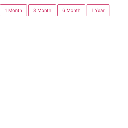
1 Month
3 Month
6 Month
1 Year