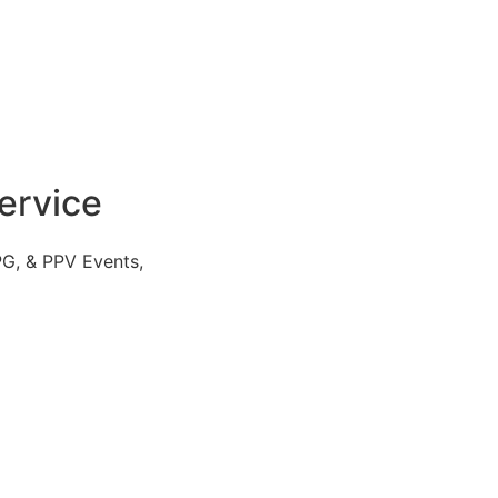
ervice
PG, & PPV Events,